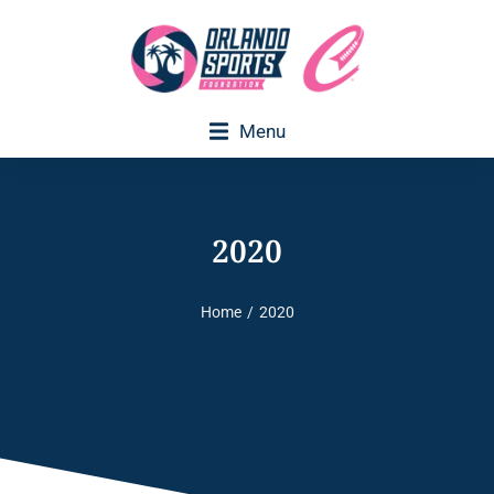
Menu
2020
Home
2020
You are here: