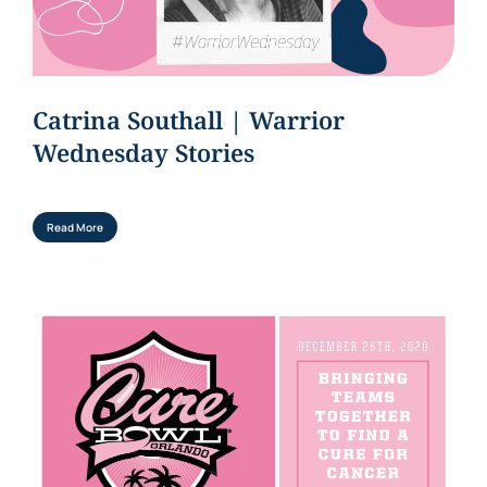
Catrina Southall | Warrior
Wednesday Stories
Read More