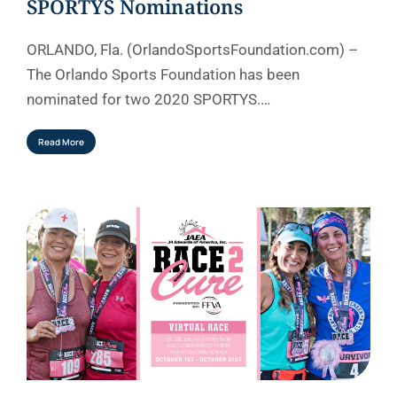
SPORTYS Nominations
ORLANDO, Fla. (OrlandoSportsFoundation.com) –
The Orlando Sports Foundation has been
nominated for two 2020 SPORTYS.…
Read More