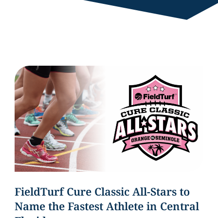
FieldTurf Cure Classic All-Stars to
Name the Fastest Athlete in Central