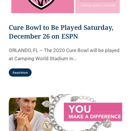
Cure Bowl to Be Played Saturday,
December 26 on ESPN
ORLANDO, FL – The 2020 Cure Bowl will be played
at Camping World Stadium in…
Read More