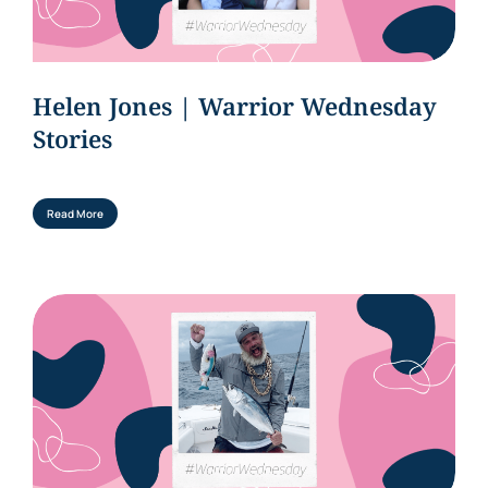
Helen Jones | Warrior Wednesday
Stories
Read More