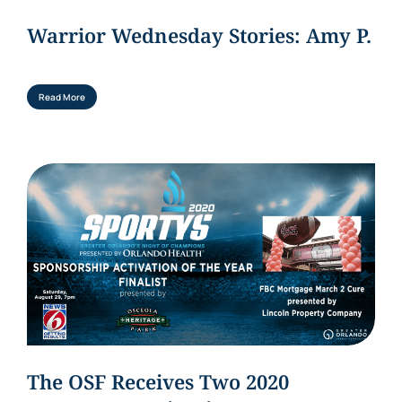
Warrior Wednesday Stories: Amy P.
Read More
The OSF Receives Two 2020