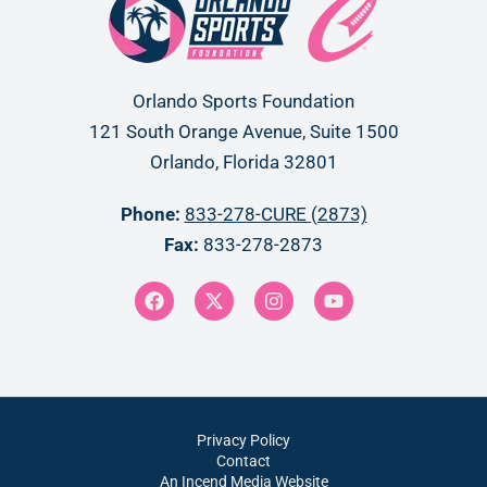
Orlando Sports Foundation
121 South Orange Avenue, Suite 1500
Orlando, Florida 32801
Phone:
833-278-CURE (2873)
Fax:
833-278-2873
Privacy Policy
Contact
An Incend Media Website