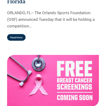
Florida
ORLANDO, FL– The Orlando Sports Foundation
(OSF) announced Tuesday that it will be holding a
competition…
Read More