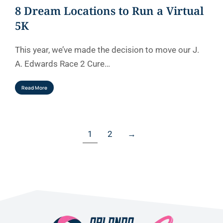
8 Dream Locations to Run a Virtual
5K
This year, we’ve made the decision to move our J.
A. Edwards Race 2 Cure…
Read More
1
2
→