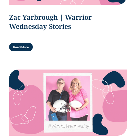
Zac Yarbrough | Warrior
Wednesday Stories
Read More