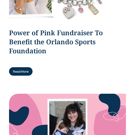
Power of Pink Fundraiser To
Benefit the Orlando Sports
Foundation
Read More