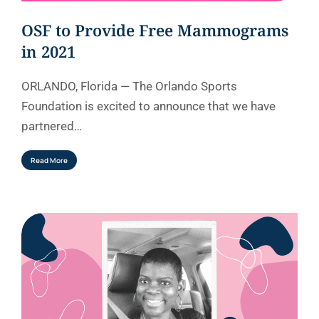
OSF to Provide Free Mammograms
in 2021
ORLANDO, Florida — The Orlando Sports
Foundation is excited to announce that we have
partnered…
Read More