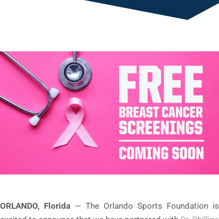
ORLANDO, Florida
— The Orlando Sports Foundation is