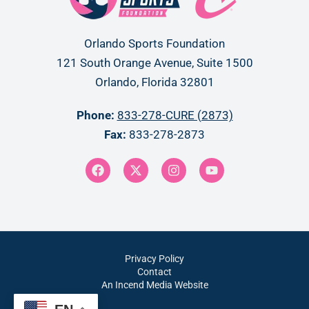
Orlando Sports Foundation
121 South Orange Avenue, Suite 1500
Orlando, Florida 32801
Phone:
833-278-CURE (2873)
Fax:
833-278-2873
Privacy Policy
Contact
An Incend Media Website