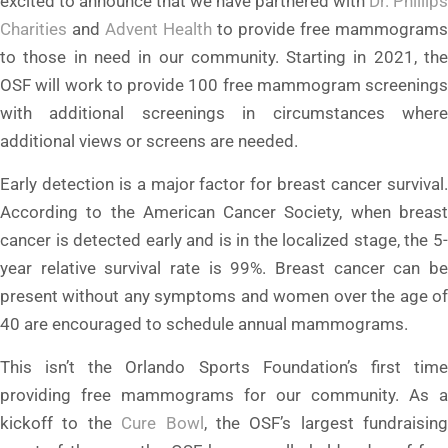
excited to announce that we have partnered with
Dr. Phillips
Charities
and
Advent Health
to provide free mammograms
to those in need in our community. Starting in 2021, the
OSF will work to provide 100 free mammogram screenings
with additional screenings in circumstances where
additional views or screens are needed.
Early detection is a major factor for breast cancer survival.
According to the American Cancer Society, when breast
cancer is detected early and is in the localized stage, the 5-
year relative survival rate is 99%. Breast cancer can be
present without any symptoms and women over the age of
40 are encouraged to schedule annual mammograms.
This isn’t the Orlando Sports Foundation’s first time
providing free mammograms for our community. As a
kickoff to the
Cure Bowl
, the OSF’s largest fundraising