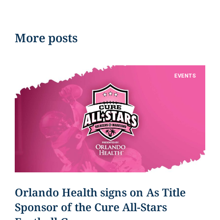
More posts
EVENTS
Orlando Health signs on As Title
Sponsor of the Cure All-Stars