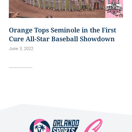
Orange Tops Seminole in the First
Cure All-Star Baseball Showdown
June 3, 2022
Read article