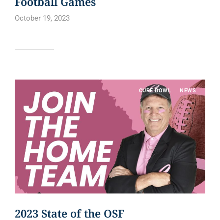
Football Games
October 19, 2023
Read article
CURE BOWL
NEWS
2023 State of the OSF