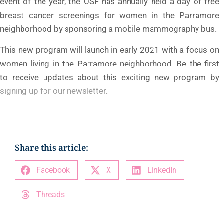
event of the year, the OSF has annually held a day of free
breast cancer screenings for women in the Parramore
neighborhood by sponsoring a mobile mammography bus.
This new program will launch in early 2021 with a focus on
women living in the Parramore neighborhood. Be the first
to receive updates about this exciting new program by
signing up for our newsletter
.
Share this article:
Facebook
X
LinkedIn
Threads