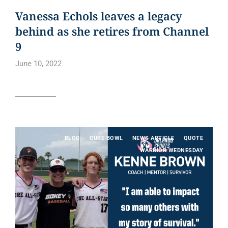
Vanessa Echols leaves a legacy
behind as she retires from Channel
9
June 10, 2022
Read article
BLOG
CURE BOWL
NEWS ARTICLE
QUOTE
WARRIOR WEDNESDAY