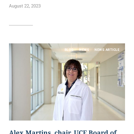
August 22, 2023
Read article
BLOG
NEWS
NEWS ARTICLE
Alex Martins, chair, UCF Board of