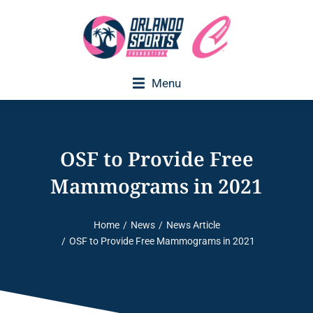
Menu
OSF to Provide Free
Mammograms in 2021
Home
News
News Article
You are here:
OSF to Provide Free Mammograms in 2021