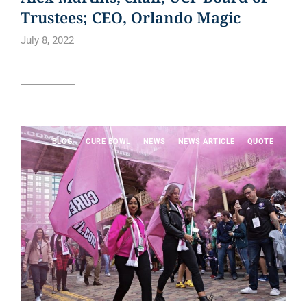
Trustees; CEO, Orlando Magic
July 8, 2022
Read article
BLOG
CURE BOWL
NEWS
NEWS ARTICLE
QUOTE