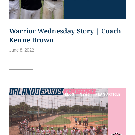
Warrior Wednesday Story | Coach
Kenne Brown
June 8, 2022
Read article
BLOG
NEWS
NEWS ARTICLE