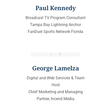
Paul Kennedy
Broadcast TV Program Consultant
Tampa Bay Lightning Anchor
FanDuel Sports Network Florida
George Lamelza
Digital and Web Services & Team
Host
Chief Marketing and Managing
Partner, Incend Media