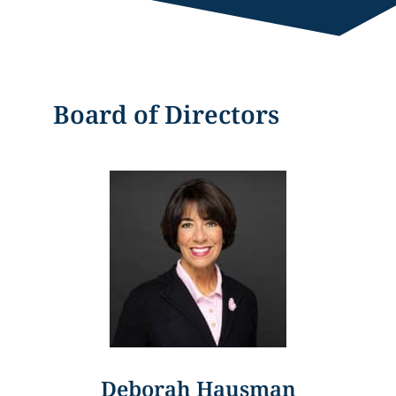
Board of Directors
Deborah Hausman