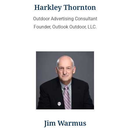
Harkley Thornton
Outdoor Advertising Consultant
Founder, Outlook Outdoor, LLC.
Jim Warmus