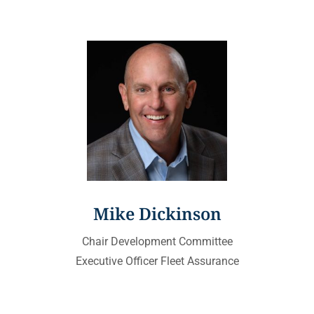
Mike Dickinson
Chair Development Committee
Executive Officer Fleet Assurance