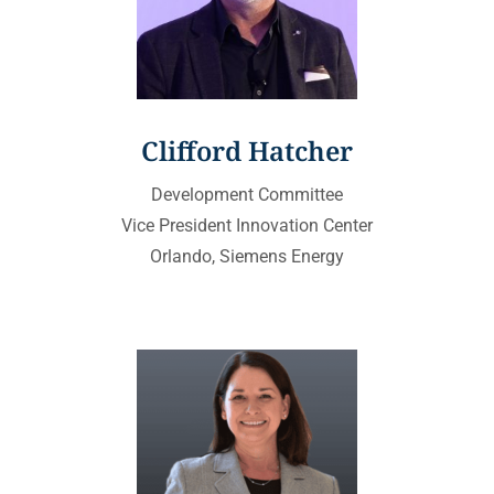
Clifford Hatcher
Development Committee
Vice President Innovation Center
Orlando, Siemens Energy