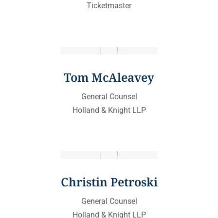
Ticketmaster
Tom McAleavey
General Counsel
Holland & Knight LLP
Christin Petroski
General Counsel
Holland & Knight LLP