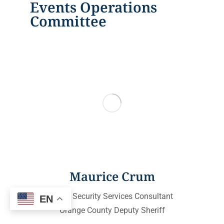
Events Operations
Committee
Maurice Crum
Event Security Services Consultant
EN
Orange County Deputy Sheriff