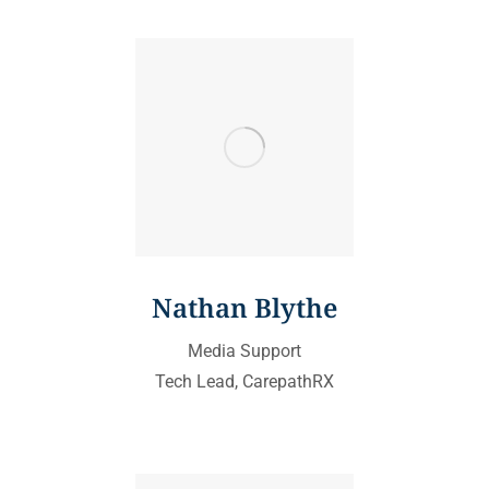
Nathan Blythe
Media Support
Tech Lead, CarepathRX