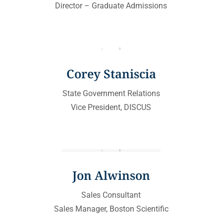
Director – Graduate Admissions
Corey Staniscia
State Government Relations
Vice President, DISCUS
Jon Alwinson
Sales Consultant
Sales Manager, Boston Scientific