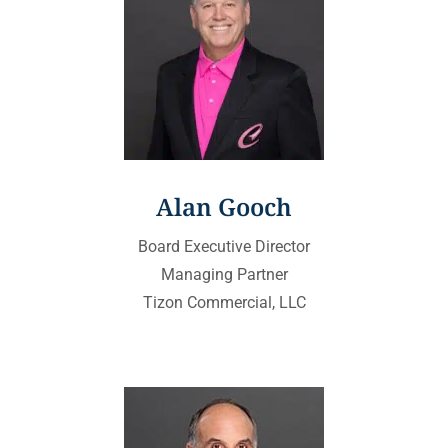
Alan Gooch
Board Executive Director
Managing Partner
Tizon Commercial, LLC