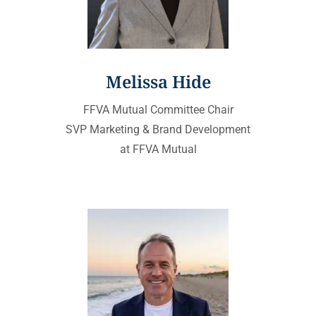
Melissa Hide
FFVA Mutual Committee Chair
SVP Marketing & Brand Development
at FFVA Mutual