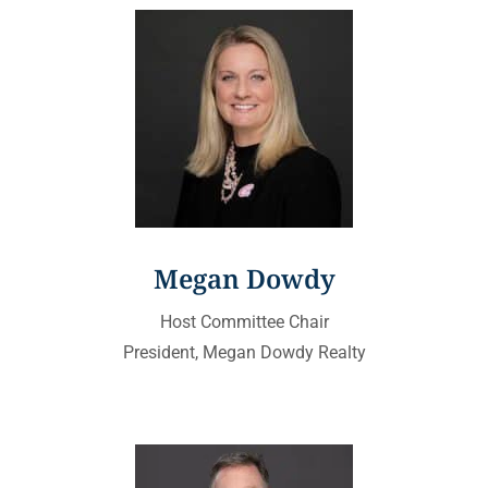
Megan Dowdy
Host Committee Chair
President, Megan Dowdy Realty