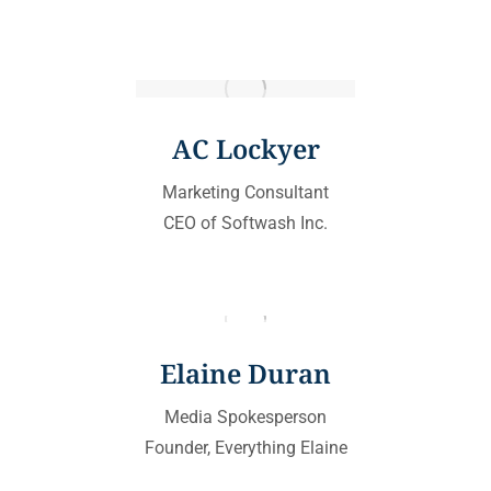
AC Lockyer
Marketing Consultant
CEO of Softwash Inc.
Elaine Duran
Media Spokesperson
Founder, Everything Elaine