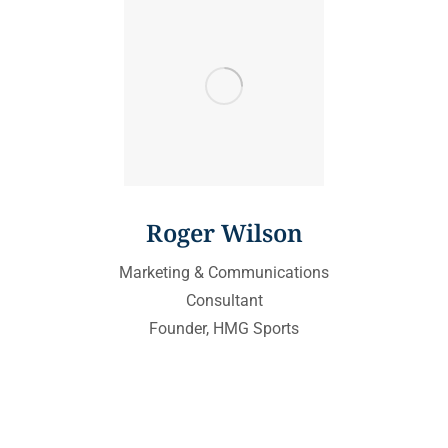
Roger Wilson
Marketing & Communications
Consultant
Founder, HMG Sports