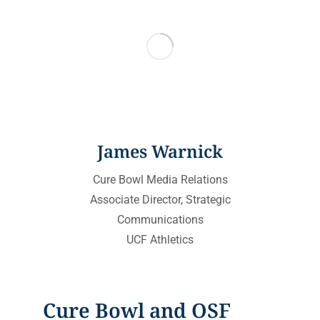
James Warnick
Cure Bowl Media Relations
Associate Director, Strategic
Communications
UCF Athletics
Cure Bowl and OSF