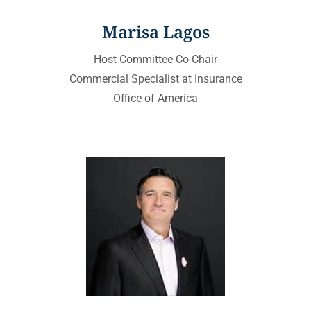
Marisa Lagos
Host Committee Co-Chair
Commercial Specialist at Insurance
Office of America