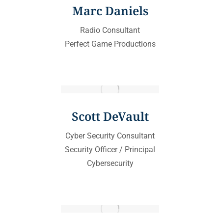
Marc Daniels
Radio Consultant
Perfect Game Productions
Scott DeVault
Cyber Security Consultant
Security Officer / Principal
Cybersecurity