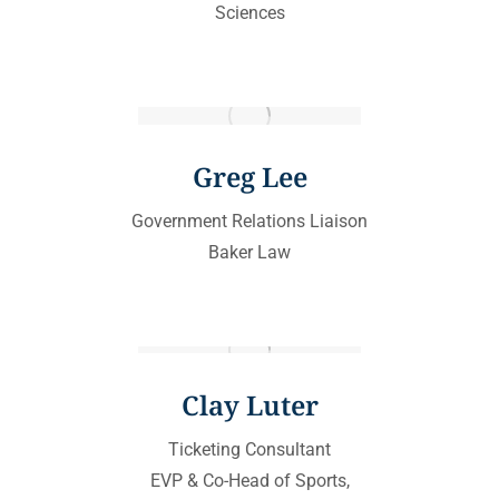
Sciences
Greg Lee
Government Relations Liaison
Baker Law
Clay Luter
Ticketing Consultant
EVP & Co-Head of Sports,