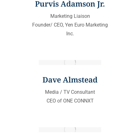
Purvis Adamson Jr.
Marketing Liaison
Founder/ CEO, Yen Euro Marketing
Inc.
Dave Almstead
Media / TV Consultant
CEO of ONE CONNXT