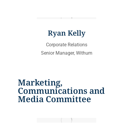
Ryan Kelly
Corporate Relations
Senior Manager, Withum
Marketing,
Communications and
Media Committee