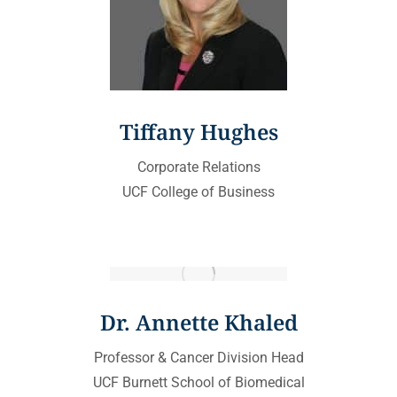
Tiffany Hughes
Corporate Relations
UCF College of Business
Dr. Annette Khaled
Professor & Cancer Division Head
UCF Burnett School of Biomedical