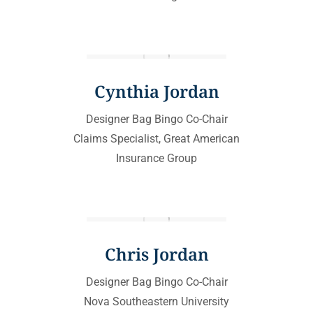
Cynthia Jordan
Designer Bag Bingo Co-Chair
Claims Specialist, Great American
Insurance Group
Chris Jordan
Designer Bag Bingo Co-Chair
Nova Southeastern University