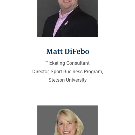
Matt DiFebo
Ticketing Consultant
Director, Sport Business Program,
Stetson University