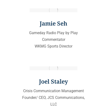
Jamie Seh
Gameday Radio Play by Play
Commentator
WKMG Sports Director
Joel Staley
Crisis Communication Management
Founder/ CEO, JCS Communications,
LLC