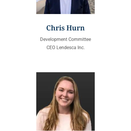
Chris Hurn
Development Committee
CEO Lendesca Inc.