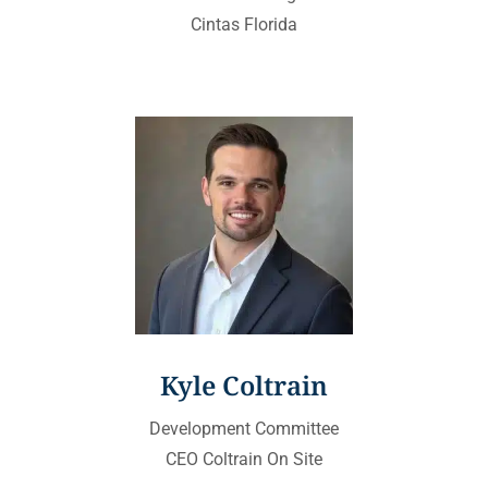
Cintas Florida
Kyle Coltrain
Development Committee
CEO Coltrain On Site