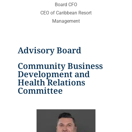
Board CFO
CEO of Caribbean Resort
Management
Advisory Board
Community Business
Development and
Health Relations
Committee