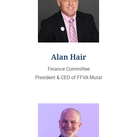
Alan Hair
Finance Committee
President & CEO of FFVA Mutal