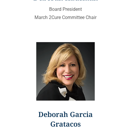
Board President
March 2Cure Committee Chair
Deborah Garcia
Gratacos