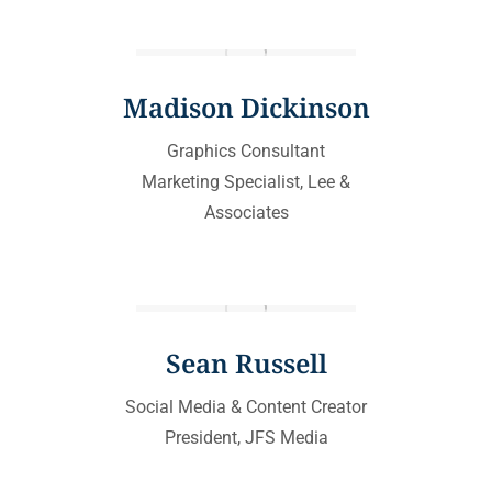
Madison Dickinson
Graphics Consultant
Marketing Specialist, Lee &
Associates
Sean Russell
Social Media & Content Creator
President, JFS Media