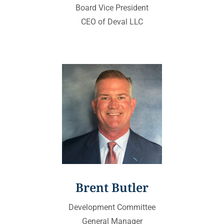
Board Vice President
CEO of Deval LLC
Brent Butler
Development Committee
General Manager