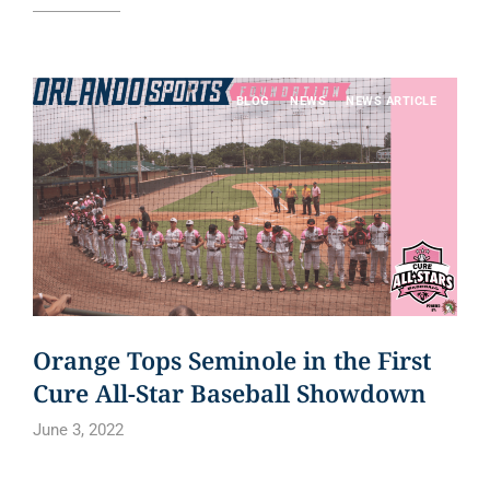
BLOG
NEWS
NEWS ARTICLE
Orange Tops Seminole in the First
Cure All-Star Baseball Showdown
June 3, 2022
Read article