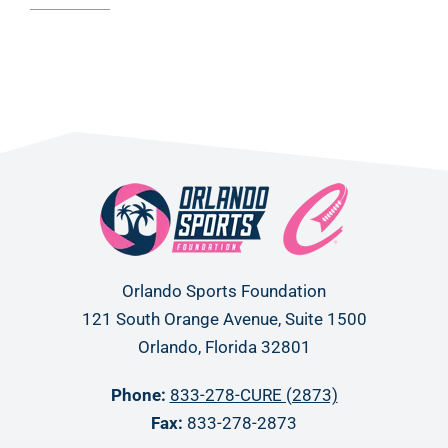
Orlando Sports Foundation
121 South Orange Avenue, Suite 1500
Orlando, Florida 32801
Phone:
833-278-CURE (2873)
Fax:
833-278-2873