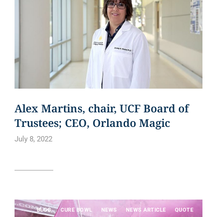
Alex Martins, chair, UCF Board of
Trustees; CEO, Orlando Magic
July 8, 2022
Read article
BLOG
CURE BOWL
NEWS
NEWS ARTICLE
QUOTE