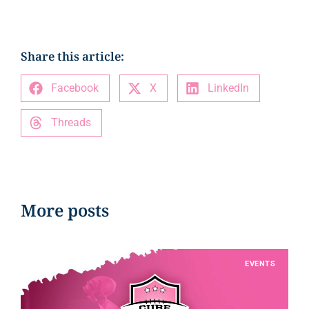
Share this article:
Facebook
X
LinkedIn
Threads
More posts
EVENTS