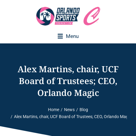
Menu
Executive Director Welcome
Alex Martins, chair, UCF
Board of Trustees; CEO,
Orlando Magic
Home
News
Blog
You are here:
Alex Martins, chair, UCF Board of Trustees; CEO, Orlando Magic