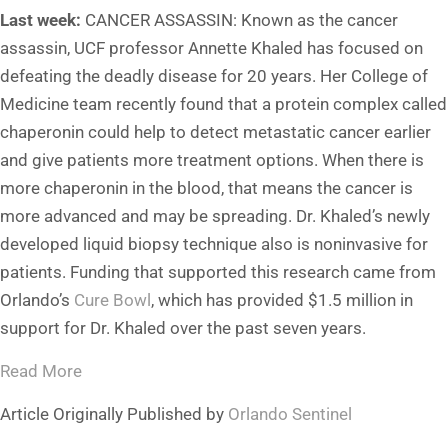
Last week:
CANCER ASSASSIN: Known as the cancer
assassin, UCF professor Annette Khaled has focused on
defeating the deadly disease for 20 years. Her College of
Medicine team recently found that a protein complex called
chaperonin could help to detect metastatic cancer earlier
and give patients more treatment options. When there is
more chaperonin in the blood, that means the cancer is
more advanced and may be spreading. Dr. Khaled’s newly
developed liquid biopsy technique also is noninvasive for
patients. Funding that supported this research came from
Orlando’s
Cure Bowl
, which has provided $1.5 million in
support for Dr. Khaled over the past seven years.
Read More
Article Originally Published by
Orlando Sentinel