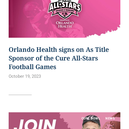
Orlando Health signs on As Title
Sponsor of the Cure All-Stars
Football Games
October 19, 2023
Read article
CURE BOWL
NEWS