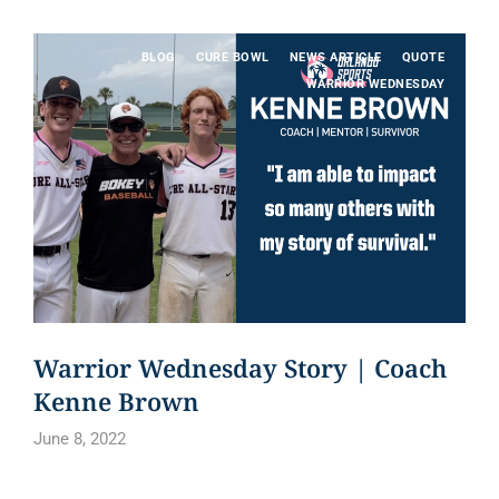
BLOG
CURE BOWL
NEWS ARTICLE
QUOTE
WARRIOR WEDNESDAY
Warrior Wednesday Story | Coach
Kenne Brown
June 8, 2022
Read article