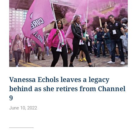
Vanessa Echols leaves a legacy
behind as she retires from Channel
9
June 10, 2022
Read article