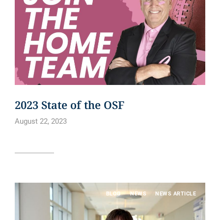
2023 State of the OSF
August 22, 2023
Read article
BLOG
NEWS
NEWS ARTICLE