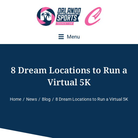
Menu
8 Dream Locations to Run a
Virtual 5K
Home
News
Blog
8 Dream Locations to Run a Virtual 5K
You are here: