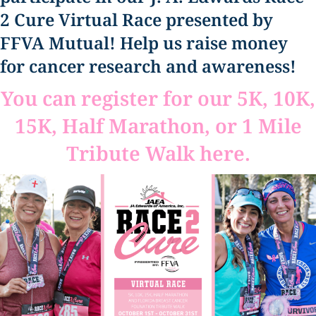
2 Cure Virtual Race presented by
FFVA Mutual! Help us raise money
for cancer research and awareness!
You can register for our 5K, 10K,
15K, Half Marathon, or 1 Mile
Tribute Walk here.