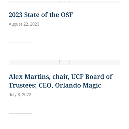
CURE BOWL
NEWS
2023 State of the OSF
August 22, 2023
Read article
BLOG
NEWS
NEWS ARTICLE
Alex Martins, chair, UCF Board of
Trustees; CEO, Orlando Magic
July 8, 2022
Read article