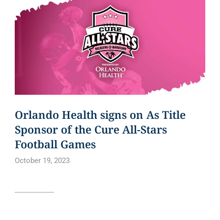
Orlando Health signs on As Title
Sponsor of the Cure All-Stars
Football Games
October 19, 2023
Read article