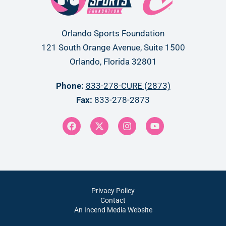
Orlando Sports Foundation
121 South Orange Avenue, Suite 1500
Orlando, Florida 32801
Phone:
833-278-CURE (2873)
Fax:
833-278-2873
Privacy Policy
Contact
An Incend Media Website