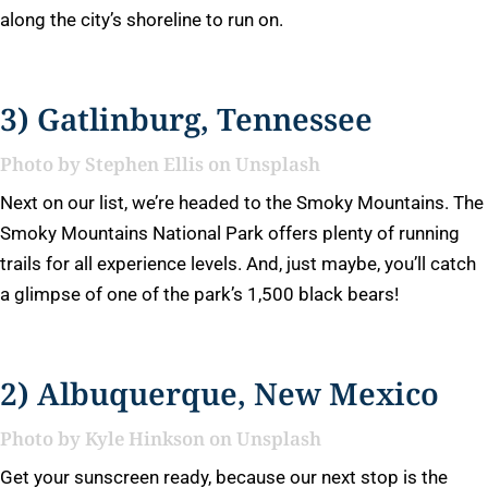
along the city’s shoreline to run on.
3) Gatlinburg, Tennessee
Photo by
Stephen Ellis
on
Unsplash
Next on our list, we’re headed to the Smoky Mountains. The
Smoky Mountains National Park offers plenty of running
trails for all experience levels. And, just maybe, you’ll catch
a glimpse of one of the park’s 1,500 black bears!
2) Albuquerque, New Mexico
Photo by
Kyle Hinkson
on
Unsplash
Get your sunscreen ready, because our next stop is the