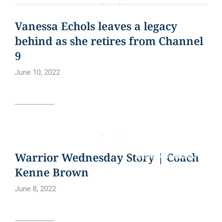
BLOG
CURE BOWL
NEWS
NEWS ARTICLE
QUOTE
Vanessa Echols leaves a legacy
behind as she retires from Channel
9
June 10, 2022
Read article
BLOG
CURE BOWL
NEWS ARTICLE
QUOTE
Warrior Wednesday Story | Coach
WARRIOR WEDNESDAY
Kenne Brown
June 8, 2022
Read article