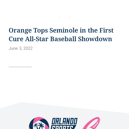
BLOG
NEWS
NEWS ARTICLE
Orange Tops Seminole in the First
Cure All-Star Baseball Showdown
June 3, 2022
Read article