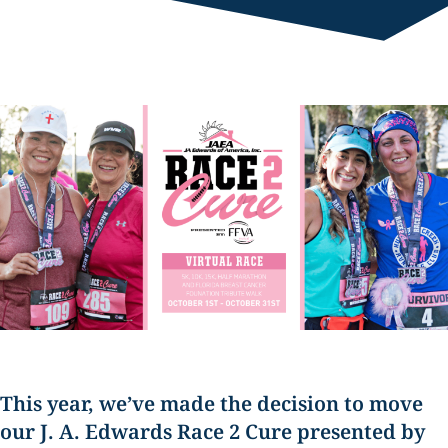
This year, we’ve made the decision to move
our
J. A. Edwards Race 2 Cure presented by