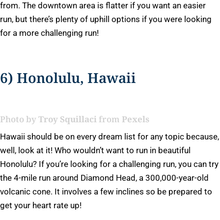
from. The downtown area is flatter if you want an easier
run, but there’s plenty of uphill options if you were looking
for a more challenging run!
6) Honolulu, Hawaii
Photo by
Troy Squillaci
from
Pexels
Hawaii should be on every dream list for any topic because,
well, look at it! Who wouldn’t want to run in beautiful
Honolulu? If you’re looking for a challenging run, you can try
the 4-mile run around Diamond Head, a 300,000-year-old
volcanic cone. It involves a few inclines so be prepared to
get your heart rate up!