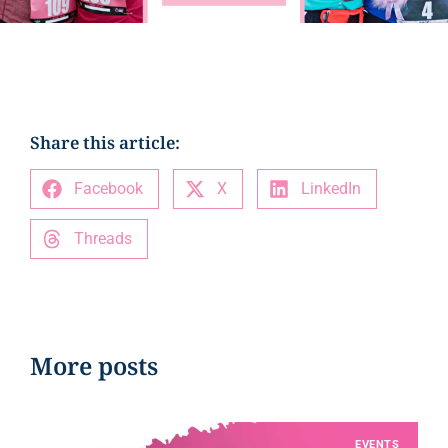
Share this article:
Facebook
X
LinkedIn
Threads
More posts
EVENTS