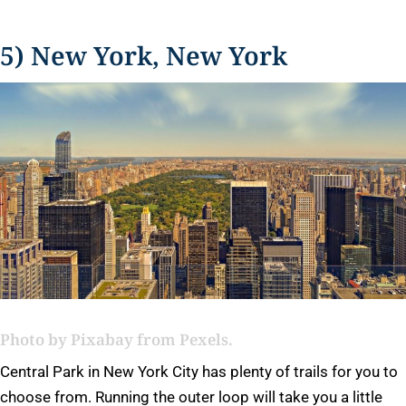
5) New York, New York
Photo by
Pixabay
from Pexels.
Central Park in New York City has plenty of trails for you to
choose from. Running the outer loop will take you a little