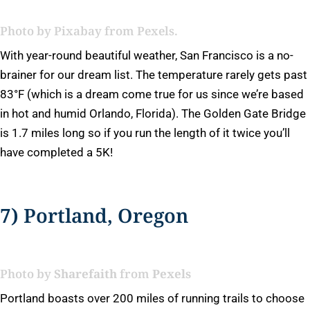
Photo by
Pixabay
from Pexels.
With year-round beautiful weather, San Francisco is a no-
brainer for our dream list. The temperature rarely gets past
83°F (which is a dream come true for us since we’re based
in hot and humid Orlando, Florida). The Golden Gate Bridge
is 1.7 miles long so if you run the length of it twice you’ll
have completed a 5K!
7) Portland, Oregon
Photo by
Sharefaith
from
Pexels
Portland boasts over 200 miles of running trails to choose