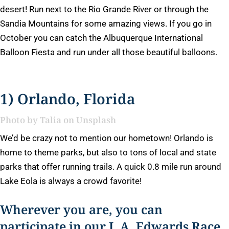
desert! Run next to the Rio Grande River or through the
Sandia Mountains for some amazing views. If you go in
October you can catch the Albuquerque International
Balloon Fiesta and run under all those beautiful balloons.
1) Orlando, Florida
Photo by
Talia
on
Unsplash
We’d be crazy not to mention our hometown! Orlando is
home to theme parks, but also to tons of local and state
parks that offer running trails. A quick 0.8 mile run around
Lake Eola is always a crowd favorite!
Wherever you are, you can
participate in our J. A. Edwards Race