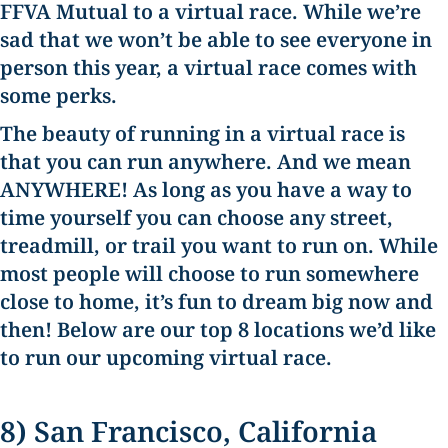
FFVA Mutual to a virtual race.
While we’re
sad that we won’t be able to see everyone in
person this year, a virtual race comes with
some perks.
The beauty of running in a virtual race is
that you can run anywhere. And we mean
ANYWHERE! As long as you have a way to
time yourself you can choose any street,
treadmill, or trail you want to run on. While
most people will choose to run somewhere
close to home, it’s fun to dream big now and
then! Below are our top 8 locations we’d like
to run our upcoming virtual race.
8) San Francisco, California