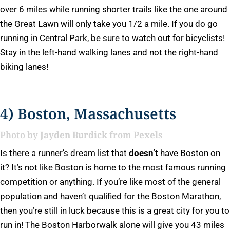
over 6 miles while running shorter trails like the one around
the Great Lawn will only take you 1/2 a mile. If you do go
running in Central Park, be sure to watch out for bicyclists!
Stay in the left-hand walking lanes and not the right-hand
biking lanes!
4) Boston, Massachusetts
Photo by
Jayden Burdick
from
Pexels
Is there a runner’s dream list that
doesn’t
have Boston on
it? It’s not like Boston is home to the most famous running
competition or anything. If you’re like most of the general
population and haven’t qualified for the Boston Marathon,
then you’re still in luck because this is a great city for you to
run in! The Boston Harborwalk alone will give you 43 miles