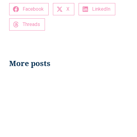
Facebook
X
LinkedIn
Threads
More posts
EVENTS