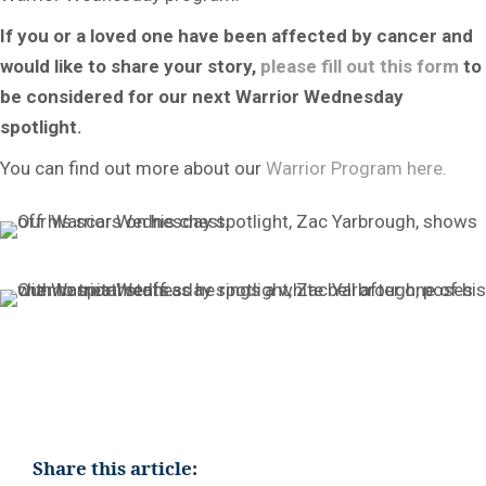
If you or a loved one have been affected by cancer and
would like to share your story,
please fill out this form
to
be considered for our next Warrior Wednesday
spotlight.
You can find out more about our
Warrior Program here.
Share this article: