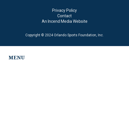
Privacy Policy
Contact
An Incend Media Website
Copyright © 2024 Orlando Sports Foundation, Inc.
MENU