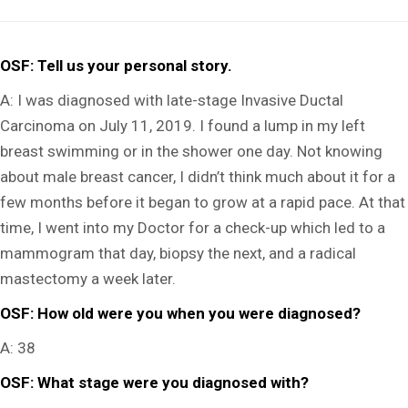
OSF: Tell us your personal story.
A:
I was diagnosed with late-stage Invasive Ductal
Carcinoma on July 11, 2019. I found a lump in my left
breast swimming or in the shower one day. Not knowing
about male breast cancer, I didn’t think much about it for a
few months before it began to grow at a rapid pace. At that
time, I went into my Doctor for a check-up which led to a
mammogram that day, biopsy the next, and a radical
mastectomy a week later.
OSF:
How old were you when you were diagnosed?
A: 38
OSF: What stage were you diagnosed with?