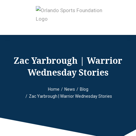
Zac Yarbrough | Warrior
Wednesday Stories
Home
News
Blog
You are here:
Zac Yarbrough | Warrior Wednesday Stories