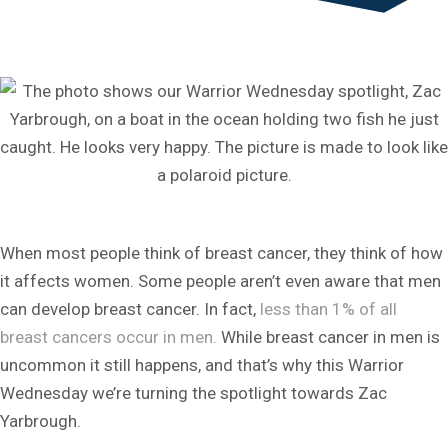
When most people think of breast cancer, they think of how
it affects women. Some people aren’t even aware that men
can develop breast cancer. In fact,
less than 1% of all
breast cancers occur in men.
While breast cancer in men is
uncommon it still happens, and that’s why this Warrior
Wednesday we’re turning the spotlight towards Zac
Yarbrough.