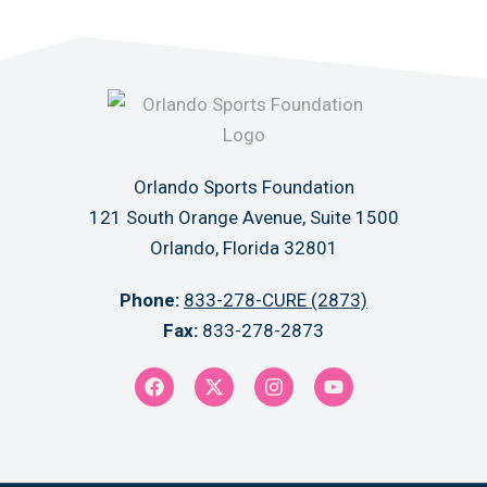
Orlando Sports Foundation
121 South Orange Avenue, Suite 1500
Orlando, Florida 32801
Phone:
833-278-CURE (2873)
Fax:
833-278-2873