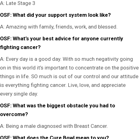
A:
Late Stage 3
OSF: What did your support system look like?
A:
Amazing with family, friends, work, and blessed.
OSF: What’s your best advice for anyone currently
fighting cancer?
A:
Every day is a good day. With so much negativity going
on in this world it’s important to concentrate on the positive
things in life. SO much is out of our control and our attitude
is everything fighting cancer. Live, love, and appreciate
every single day.
OSF: What was the biggest obstacle you had to
overcome?
A:
Being a male diagnosed with Breast Cancer.
OSF: What does the Cure Bowl mean to you?