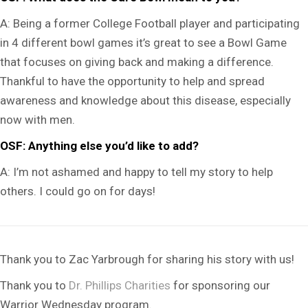
A:
Being a former College Football player and participating
in 4 different bowl games it’s great to see a Bowl Game
that focuses on giving back and making a difference.
Thankful to have the opportunity to help and spread
awareness and knowledge about this disease, especially
now with men.
OSF: Anything else you’d like to add?
A:
I’m not ashamed and happy to tell my story to help
others. I could go on for days!
Thank you to Zac Yarbrough for sharing his story with us!
Thank you to
Dr. Phillips Charities
for sponsoring our
Warrior Wednesday program.