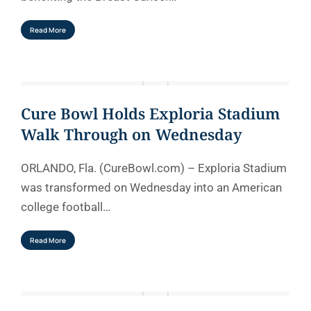
Read More
Cure Bowl Holds Exploria Stadium
Walk Through on Wednesday
ORLANDO, Fla. (CureBowl.com) – Exploria Stadium
was transformed on Wednesday into an American
college football…
Read More