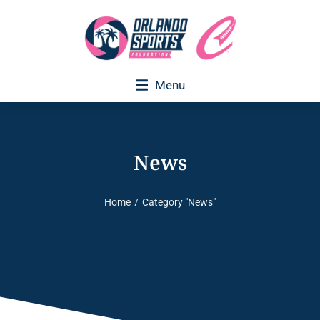
Menu
Executive Director Welcome
News
Home
Category "News"
You are here: