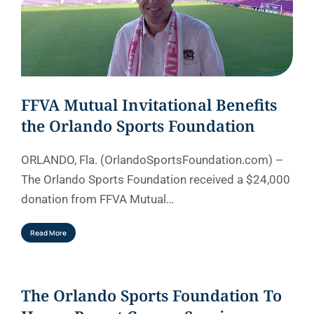
FFVA Mutual Invitational Benefits
the Orlando Sports Foundation
ORLANDO, Fla. (OrlandoSportsFoundation.com) –
The Orlando Sports Foundation received a $24,000
donation from FFVA Mutual…
Read More
The Orlando Sports Foundation To