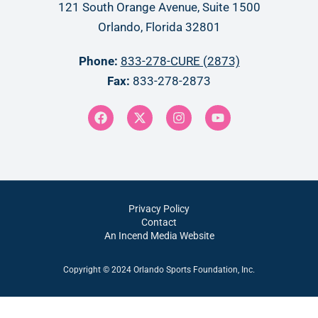
121 South Orange Avenue, Suite 1500
Orlando, Florida 32801
Phone:
833-278-CURE (2873)
Fax:
833-278-2873
Privacy Policy
Contact
An Incend Media Website
Copyright © 2024 Orlando Sports Foundation, Inc.