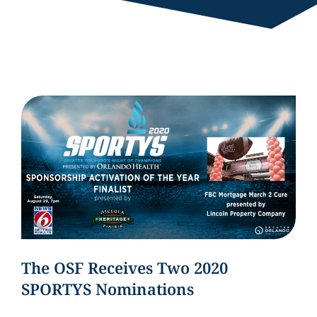
The OSF Receives Two 2020
SPORTYS Nominations