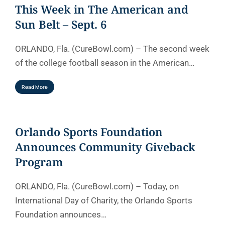
This Week in The American and
Sun Belt – Sept. 6
ORLANDO, Fla. (CureBowl.com) – The second week
of the college football season in the American…
Read More
Orlando Sports Foundation
Announces Community Giveback
Program
ORLANDO, Fla. (CureBowl.com) – Today, on
International Day of Charity, the Orlando Sports
Foundation announces…