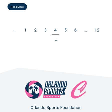
Read More
←
1
2
3
4
5
6
…
12
→
Orlando Sports Foundation