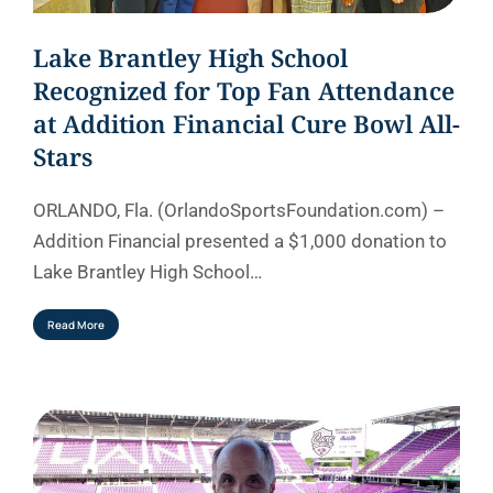
Lake Brantley High School
Recognized for Top Fan Attendance
at Addition Financial Cure Bowl All-
Stars
ORLANDO, Fla. (OrlandoSportsFoundation.com) –
Addition Financial presented a $1,000 donation to
Lake Brantley High School…
Read More