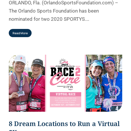
ORLANDO, Fla. (OrlandoSportsFoundation.com) –
The Orlando Sports Foundation has been
nominated for two 2020 SPORTYS.…
Read More
8 Dream Locations to Run a Virtual