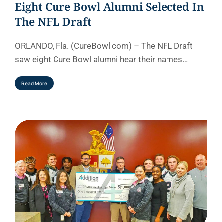
Eight Cure Bowl Alumni Selected In
The NFL Draft
ORLANDO, Fla. (CureBowl.com) – The NFL Draft
saw eight Cure Bowl alumni hear their names…
Read More