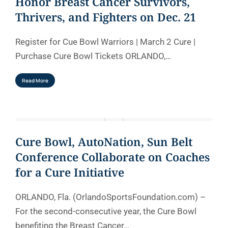
Honor Breast Cancer Survivors,
Thrivers, and Fighters on Dec. 21
Register for Cue Bowl Warriors | March 2 Cure |
Purchase Cure Bowl Tickets ORLANDO,…
Read More
Cure Bowl, AutoNation, Sun Belt
Conference Collaborate on Coaches
for a Cure Initiative
ORLANDO, Fla. (OrlandoSportsFoundation.com) –
For the second-consecutive year, the Cure Bowl
benefiting the Breast Cancer…