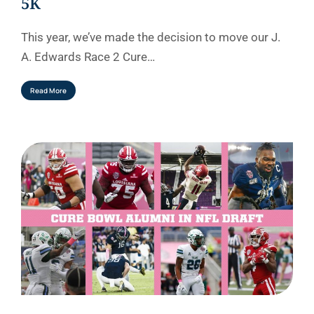
5K
This year, we’ve made the decision to move our J.
A. Edwards Race 2 Cure…
Read More