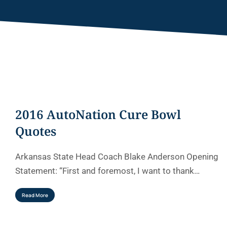
2016 AutoNation Cure Bowl
Quotes
Arkansas State Head Coach Blake Anderson Opening
Statement: “First and foremost, I want to thank…
Read More