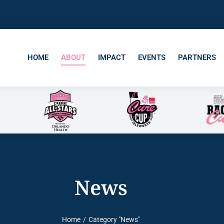
HOME
ABOUT
IMPACT
EVENTS
PARTNERS
News
Home
Category "News"