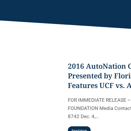
2016 AutoNation 
Presented by Flori
Features UCF vs. 
FOR IMMEDIATE RELEASE 
FOUNDATION Media Contact:
8742 Dec. 4,…
Read More