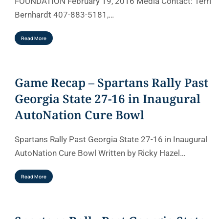
FOUNDATION February 19, 2016 Media Contact: Terri
Bernhardt 407-883-5181,…
Read More
Game Recap – Spartans Rally Past
Georgia State 27-16 in Inaugural
AutoNation Cure Bowl
Spartans Rally Past Georgia State 27-16 in Inaugural
AutoNation Cure Bowl Written by Ricky Hazel…
Read More