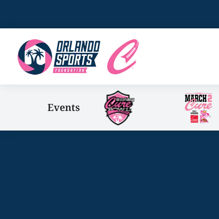
Events
You are here: