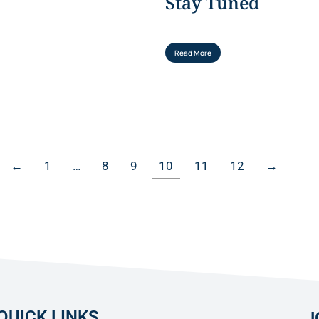
Stay Tuned
Read More
←
1
…
8
9
10
11
12
→
QUICK LINKS
J