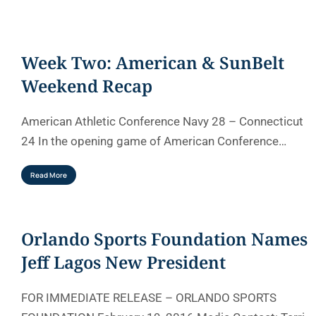
Week Two: American & SunBelt
Weekend Recap
American Athletic Conference Navy 28 – Connecticut
24 In the opening game of American Conference…
Read More
Orlando Sports Foundation Names
Jeff Lagos New President
FOR IMMEDIATE RELEASE – ORLANDO SPORTS