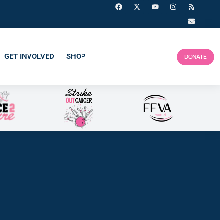
GET INVOLVED
SHOP
DONATE