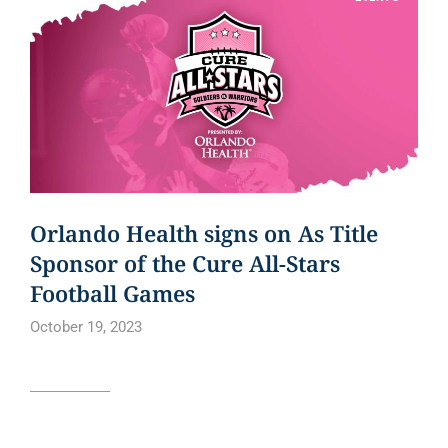
Orlando Health signs on As Title
Sponsor of the Cure All-Stars
Football Games
October 19, 2023
Read article