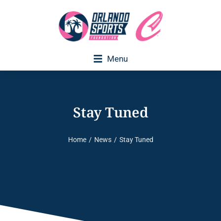
Menu
Executive Director Welcome
Stay Tuned
Home
News
Stay Tuned
You are here: