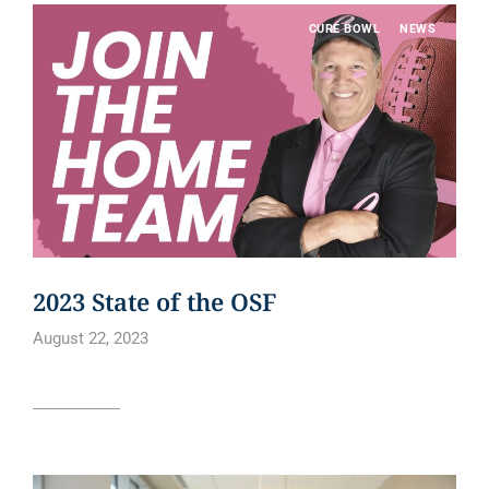
CURE BOWL
NEWS
2023 State of the OSF
August 22, 2023
Read article