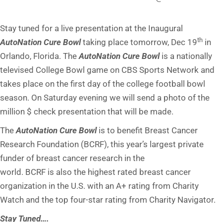
Stay tuned for a live presentation at the Inaugural
th
AutoNation Cure Bowl
taking place
tomorrow
, Dec 19
in
Orlando, Florida. The
AutoNation Cure Bowl
is a nationally
televised College Bowl game on CBS Sports Network and
takes place on the first day of the college football bowl
season.
On Saturday
evening we will send a photo of the
million $ check presentation that will be made.
The
AutoNation Cure Bowl
is to benefit Breast Cancer
Research Foundation (BCRF), this year’s largest private
funder of breast cancer research in the
world. BCRF is also the highest rated breast cancer
organization in the U.S. with an A+ rating from Charity
Watch and the top four-star rating from Charity Navigator.
Stay Tuned….