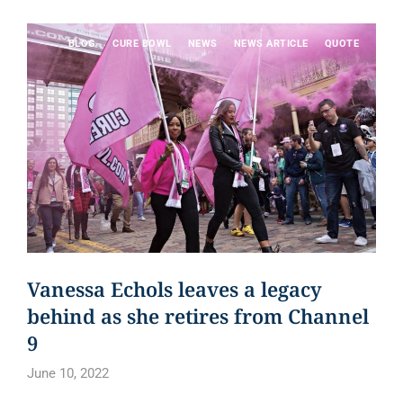
BLOG
CURE BOWL
NEWS
NEWS ARTICLE
QUOTE
Vanessa Echols leaves a legacy
behind as she retires from Channel
9
June 10, 2022