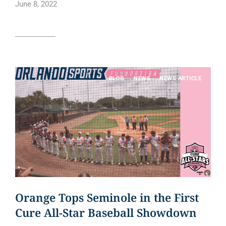
June 8, 2022
Read article
BLOG
NEWS
NEWS ARTICLE
Orange Tops Seminole in the First
Cure All-Star Baseball Showdown