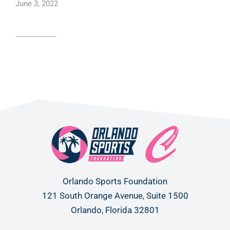
June 3, 2022
Read article
Orlando Sports Foundation
121 South Orange Avenue, Suite 1500
Orlando, Florida 32801