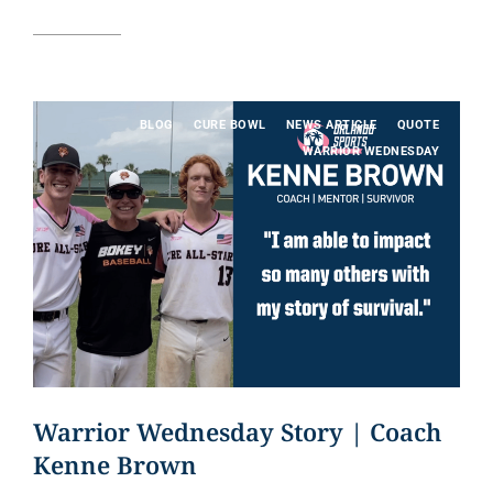
Read article
BLOG
CURE BOWL
NEWS ARTICLE
QUOTE
WARRIOR WEDNESDAY
Warrior Wednesday Story | Coach
Kenne Brown