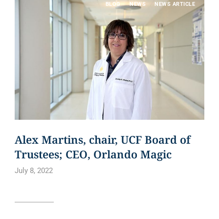
BLOG
NEWS
NEWS ARTICLE
Alex Martins, chair, UCF Board of
Trustees; CEO, Orlando Magic
July 8, 2022
Read article