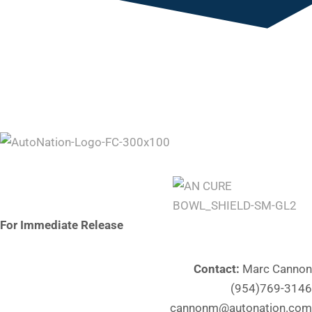
For Immediate Release
Contact:
Marc Cannon
(954)769-3146
cannonm@autonation.com