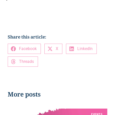
Share this article:
Facebook
X
LinkedIn
Threads
More posts
EVENTS