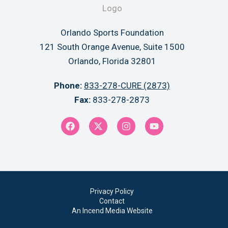
Orlando Sports Foundation
121 South Orange Avenue, Suite 1500
Orlando, Florida 32801
Phone:
833-278-CURE (2873)
Fax:
833-278-2873
Privacy Policy
Contact
An Incend Media Website