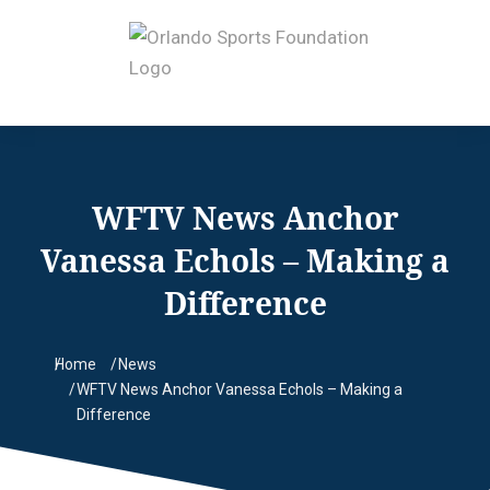
WFTV News Anchor
Vanessa Echols – Making a
Difference
Home
News
You are here:
WFTV News Anchor Vanessa Echols – Making a
Difference