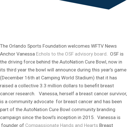
The Orlando Sports Foundation welcomes WFTV News
Anchor Vanessa
Echols to the OSF advisory board
. OSF is
the driving force behind the AutoNation Cure Bowl, now in
its third year the bowl will announce during this year’s game
(December 16th at Camping World Stadium) that it has
raised a collective 3.3 million dollars to benefit breast
cancer research. Vanessa, herself a breast cancer survivor,
is a community advocate for breast cancer and has been
part of the AutoNation Cure Bowl community branding
campaign since the bowl’s inception in 2015. Vanessa is
founder of
Compassionate Hands and Hearts
Breast