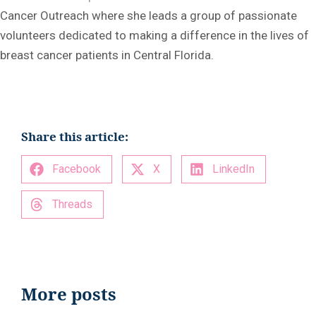
Cancer Outreach where she leads a group of passionate
volunteers dedicated to making a difference in the lives of
breast cancer patients in Central Florida.
Share this article:
Facebook
X
LinkedIn
Threads
More posts