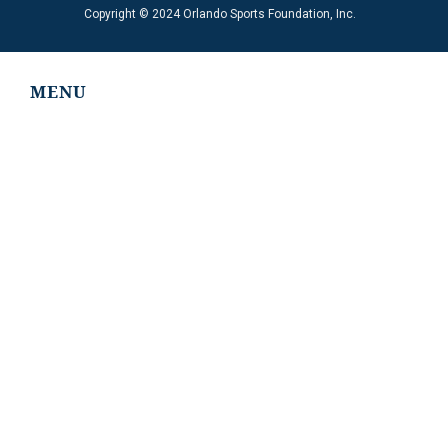
Copyright © 2024 Orlando Sports Foundation, Inc.
MENU