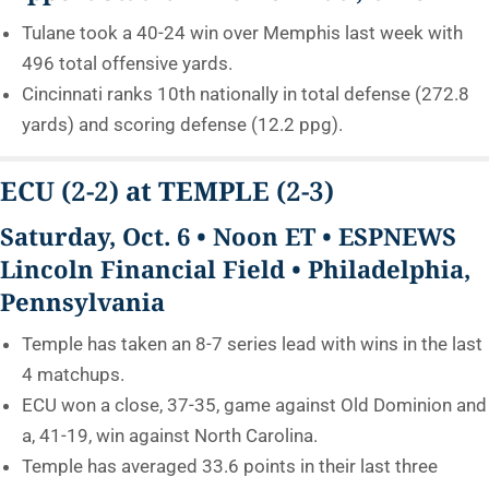
Tulane took a 40-24 win over Memphis last week with
496 total offensive yards.
Cincinnati ranks 10th nationally in total defense (272.8
yards) and scoring defense (12.2 ppg).
ECU
(2-2)
at TEMPLE
(2-3)
Saturday, Oct. 6 • Noon ET • ESPNEWS
Lincoln Financial Field • Philadelphia,
Pennsylvania
Temple has taken an 8-7 series lead with wins in the last
4 matchups.
ECU won a close, 37-35, game against Old Dominion and
a, 41-19, win against North Carolina.
Temple has averaged 33.6 points in their last three