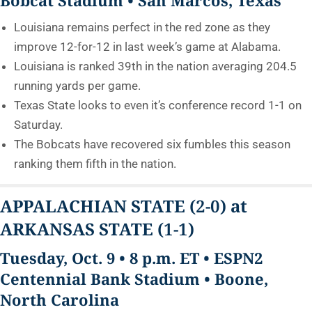
Louisiana remains perfect in the red zone as they
improve 12-for-12 in last week’s game at Alabama.
Louisiana is ranked 39th in the nation averaging 204.5
running yards per game.
Texas State looks to even it’s conference record 1-1 on
Saturday.
The Bobcats have recovered six fumbles this season
ranking them fifth in the nation.
APPALACHIAN STATE
(2-0)
at
ARKANSAS STATE
(1-1)
Tuesday, Oct. 9 • 8 p.m. ET • ESPN2
Centennial Bank Stadium • Boone,
North Carolina