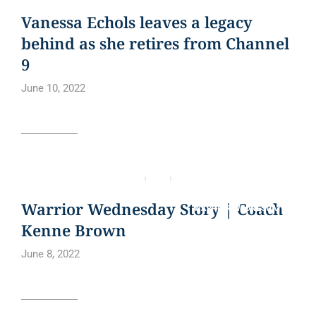
BLOG
CURE BOWL
NEWS
NEWS ARTICLE
QUOTE
Vanessa Echols leaves a legacy
behind as she retires from Channel
9
June 10, 2022
Read article
BLOG
CURE BOWL
NEWS ARTICLE
QUOTE
Warrior Wednesday Story | Coach
WARRIOR WEDNESDAY
Kenne Brown
June 8, 2022
Read article