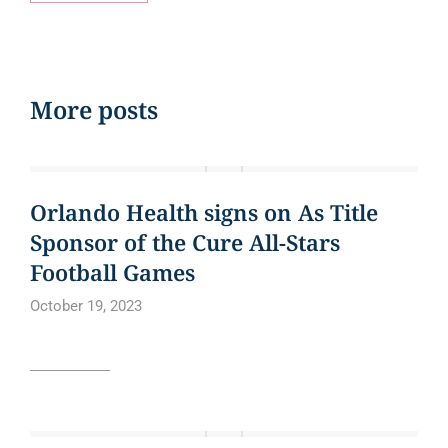
More posts
EVENTS
Orlando Health signs on As Title
Sponsor of the Cure All-Stars
Football Games
October 19, 2023
Read article