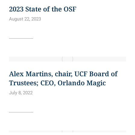
CURE BOWL
NEWS
2023 State of the OSF
August 22, 2023
Read article
BLOG
NEWS
NEWS ARTICLE
Alex Martins, chair, UCF Board of
Trustees; CEO, Orlando Magic
July 8, 2022
Read article