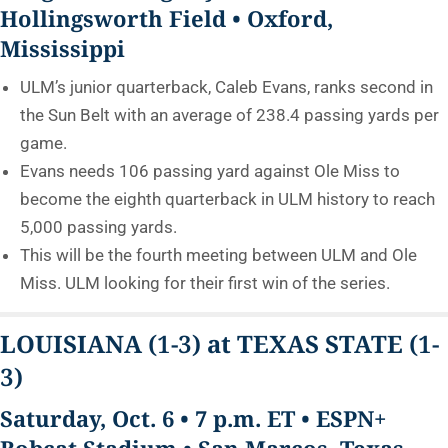
Hollingsworth Field • Oxford,
Mississippi
ULM’s junior quarterback, Caleb Evans, ranks second in
the Sun Belt with an average of 238.4 passing yards per
game.
Evans needs 106 passing yard against Ole Miss to
become the eighth quarterback in ULM history to reach
5,000 passing yards.
This will be the fourth meeting between ULM and Ole
Miss. ULM looking for their first win of the series.
LOUISIANA
(1-3)
at TEXAS STATE
(1-
3)
Saturday, Oct. 6 • 7 p.m. ET • ESPN+
Bobcat Stadium • San Marcos, Texas