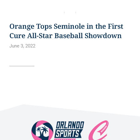
BLOG
NEWS
NEWS ARTICLE
Orange Tops Seminole in the First
Cure All-Star Baseball Showdown
June 3, 2022
Read article