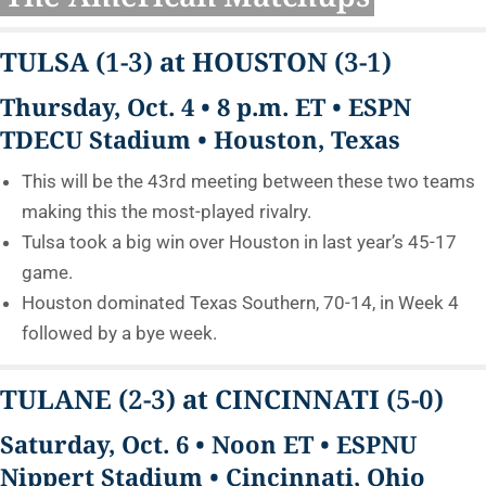
TULSA
(1-3)
at HOUSTON
(3-1)
Thursday, Oct. 4 • 8 p.m. ET • ESPN
TDECU Stadium • Houston, Texas
This will be the 43rd meeting between these two teams
making this the most-played rivalry.
Tulsa took a big win over Houston in last year’s 45-17
game.
Houston dominated Texas Southern, 70-14, in Week 4
followed by a bye week.
TULANE
(2-3)
at CINCINNATI
(5-0)
Saturday, Oct. 6 • Noon ET • ESPNU
Nippert Stadium • Cincinnati, Ohio