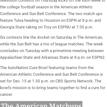
television contests on Thursday kicks off the sixth week of
the college football season in the American Athletic
Conference and Sun Belt Conference. The two match ups
feature Tulsa heading to Houston on ESPN at 8 p.m. and
Georgia State taking on Troy on ESPNU at 7:30 p.m.
Six contests line the docket on Saturday in The American,
while the Sun Belt has a trio of league matches. The week
concludes on Tuesday with a primetime meeting between
Appalachian State and Arkansas State at 8 p.m. on ESPN2.
The AutoNation Cure Bowl featuring teams from the
American Athletic Conference and Sun Belt Conference is
set for Dec. 15 at 1:30 p.m. on CBS Sports Network. The
bowl’s mission is to bring teams together to find a cure for
cancer.
The American Matchups