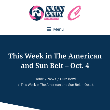
Menu
Executive Director Welcome
This Week in The American
and Sun Belt – Oct. 4
Home
News
Cure Bowl
You are here:
This Week in The American and Sun Belt – Oct. 4