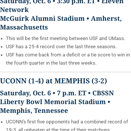
Saturday, Oct. 6 • 3:30 p.m. ET • Eleven
Network
McGuirk Alumni Stadium • Amherst,
Massachusetts
This will be the first meeting between USF and UMass.
USF has a 25-4 record over the last three seasons.
USF has come back from a deficit or a tie score to win in
the fourth quarter in the last three weeks.
UCONN
(1-4)
at MEMPHIS
(3-2)
Saturday, Oct. 6 • 7 p.m. ET • CBSSN
Liberty Bowl Memorial Stadium •
Memphis, Tennessee
UCONN’s first five opponents had a combined record of
19-3, all unbeaten at the time of their matchups.