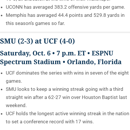
UCONN has averaged 383.2 offensive yards per game.
Memphis has averaged 44.4 points and 529.8 yards in
this season’s games so far.
SMU
(2-3)
at UCF
(4-0)
Saturday, Oct. 6 • 7 p.m. ET • ESPNU
Spectrum Stadium • Orlando, Florida
UCF dominates the series with wins in seven of the eight
games.
SMU looks to keep a winning streak going with a third
straight win after a 62-27 win over Houston Baptist last
weekend.
UCF holds the longest active winning streak in the nation
to set a conference record with 17 wins.