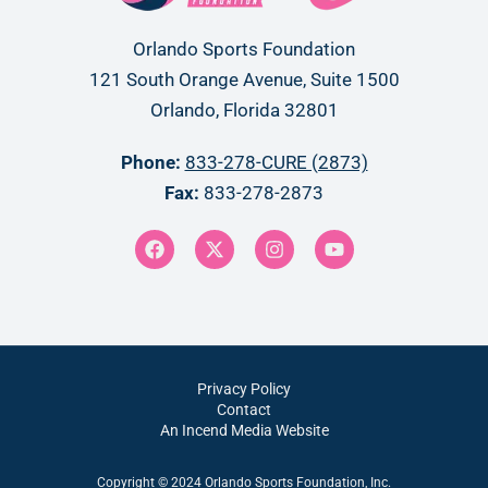
Orlando Sports Foundation
121 South Orange Avenue, Suite 1500
Orlando, Florida 32801
Phone:
833-278-CURE (2873)
Fax:
833-278-2873
Privacy Policy
Contact
An Incend Media Website
Copyright © 2024 Orlando Sports Foundation, Inc.