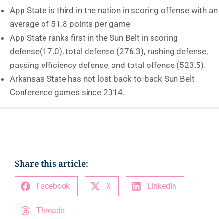
App State is third in the nation in scoring offense with an
average of 51.8 points per game.
App State ranks first in the Sun Belt in scoring
defense(17.0), total defense (276.3), rushing defense,
passing efficiency defense, and total offense (523.5).
Arkansas State has not lost back-to-back Sun Belt
Conference games since 2014.
Share this article:
Facebook
X
LinkedIn
Threads