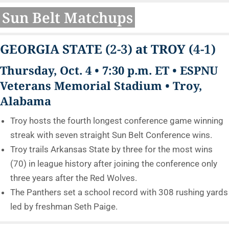
Sun Belt Matchups
GEORGIA STATE
(2-3)
at TROY
(4-1)
Thursday, Oct. 4 • 7:30 p.m. ET • ESPNU
Veterans Memorial Stadium • Troy,
Alabama
Troy hosts the fourth longest conference game winning
streak with seven straight Sun Belt Conference wins.
Troy trails Arkansas State by three for the most wins
(70) in league history after joining the conference only
three years after the Red Wolves.
The Panthers set a school record with 308 rushing yards
led by freshman Seth Paige.