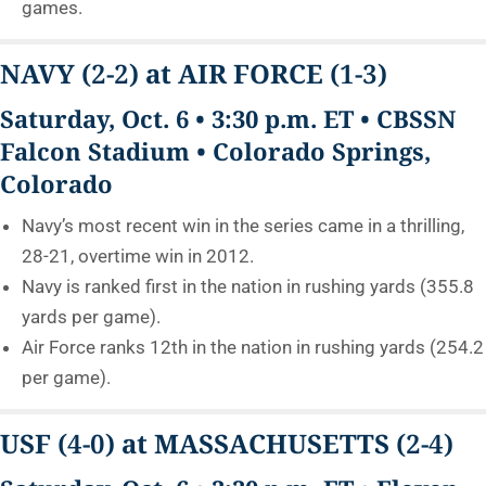
games.
NAVY
(2-2)
at AIR FORCE
(1-3)
Saturday, Oct. 6 • 3:30 p.m. ET • CBSSN
Falcon Stadium • Colorado Springs,
Colorado
Navy’s most recent win in the series came in a thrilling,
28-21, overtime win in 2012.
Navy is ranked first in the nation in rushing yards (355.8
yards per game).
Air Force ranks 12th in the nation in rushing yards (254.2
per game).
USF
(4-0)
at MASSACHUSETTS
(2-4)