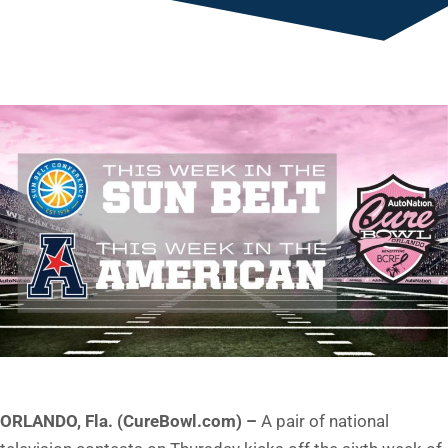
ORLANDO, Fla. (CureBowl.com) –
A pair of national