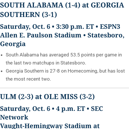
SOUTH ALABAMA
(1-4)
at GEORGIA
SOUTHERN
(3-1)
Saturday, Oct. 6 • 3:30 p.m. ET • ESPN3
Allen E. Paulson Stadium • Statesboro,
Georgia
South Alabama has averaged 53.5 points per game in
the last two matchups in Statesboro.
Georgia Southern is 27-8 on Homecoming, but has lost
the most recent two.
ULM
(2-3)
at OLE MISS
(3-2)
Saturday, Oct. 6 • 4 p.m. ET • SEC
Network
Vaught-Hemingway Stadium at