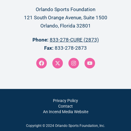
Orlando Sports Foundation
121 South Orange Avenue, Suite 1500
Orlando, Florida 32801
Phone:
833-278-CURE (2873)
Fax:
833-278-2873
Privacy Policy
Contact
An Incend Media Website
Copyright © 2024 Orlando Sports Foundation, Inc.