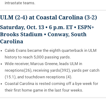
intrastate teams.
ULM
(2-4)
at Coastal Carolina
(3-2)
Saturday, Oct. 13 • 6 p.m. ET • ESPN+
Brooks Stadium • Conway, South
Carolina
Caleb Evans became the eighth quarterback in ULM
history to reach 5,000 passing yards.
Wide receiver, Marcus Greene, leads ULM in
receptions(26), receiving yards(392), yards per catch
(15.1), and touchdown receptions (4).
Coastal Carolina is rested coming off a bye week for
their first home game in the last four weeks.