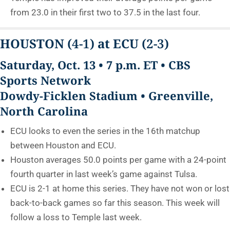
from 23.0 in their first two to 37.5 in the last four.
HOUSTON
(4-1)
at ECU
(2-3)
Saturday, Oct. 13 • 7 p.m. ET • CBS
Sports Network
Dowdy-Ficklen Stadium • Greenville,
North Carolina
ECU looks to even the series in the 16th matchup
between Houston and ECU.
Houston averages 50.0 points per game with a 24-point
fourth quarter in last week’s game against Tulsa.
ECU is 2-1 at home this series. They have not won or lost
back-to-back games so far this season. This week will
follow a loss to Temple last week.