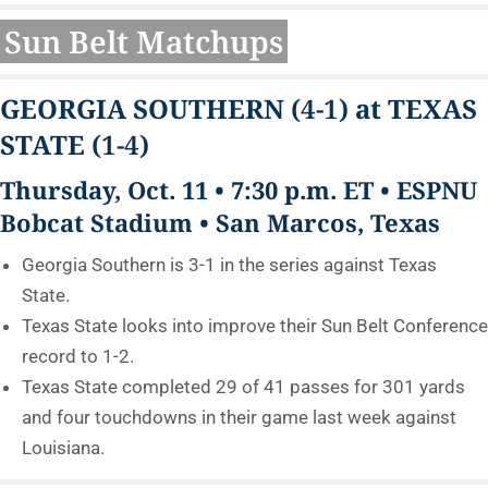
Sun Belt Matchups
GEORGIA SOUTHERN
(4-1)
at TEXAS
STATE
(1-4)
Thursday, Oct. 11 • 7:30 p.m. ET • ESPNU
Bobcat Stadium • San Marcos, Texas
Georgia Southern is 3-1 in the series against Texas
State.
Texas State looks into improve their Sun Belt Conference
record to 1-2.
Texas State completed 29 of 41 passes for 301 yards
and four touchdowns in their game last week against
Louisiana.