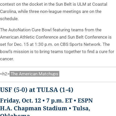
contest on the docket in the Sun Belt is ULM at Coastal
Carolina, while three non-league meetings are on the
schedule.
The AutoNation Cure Bowl featuring teams from the
American Athletic Conference and Sun Belt Conference is
set for Dec. 15 at 1:30 p.m. on CBS Sports Network. The
bowl’s mission is to bring teams together to find a cure for
cancer.
<h2>
The American Matchups
USF
(5-0)
at TULSA
(1-4)
Friday, Oct. 12 • 7 p.m. ET • ESPN
H.A. Chapman Stadium • Tulsa,
Oklahoma