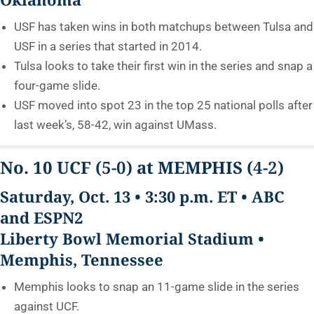
USF has taken wins in both matchups between Tulsa and
USF in a series that started in 2014.
Tulsa looks to take their first win in the series and snap a
four-game slide.
USF moved into spot 23 in the top 25 national polls after
last week’s, 58-42, win against UMass.
No. 10 UCF
(5-0)
at MEMPHIS
(4-2)
Saturday, Oct. 13 • 3:30 p.m. ET • ABC
and ESPN2
Liberty Bowl Memorial Stadium •
Memphis, Tennessee
Memphis looks to snap an 11-game slide in the series
against UCF.