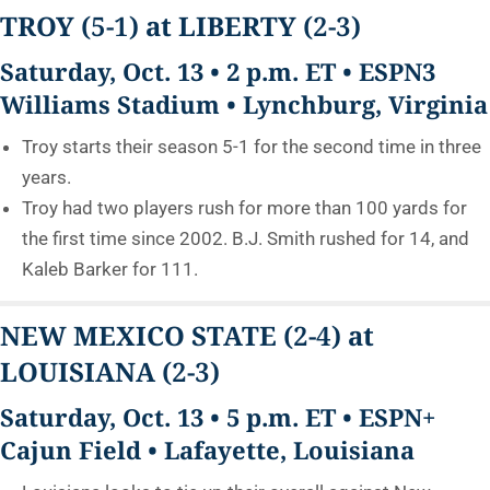
TROY
(5-1)
at LIBERTY
(2-3)
Saturday, Oct. 13 • 2 p.m. ET • ESPN3
Williams Stadium • Lynchburg, Virginia
Troy starts their season 5-1 for the second time in three
years.
Troy had two players rush for more than 100 yards for
the first time since 2002. B.J. Smith rushed for 14, and
Kaleb Barker for 111.
NEW MEXICO STATE
(2-4)
at
LOUISIANA
(2-3)
Saturday, Oct. 13 • 5 p.m. ET • ESPN+
Cajun Field • Lafayette, Louisiana