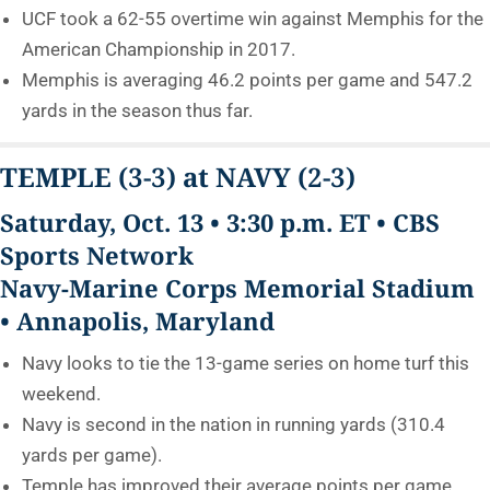
UCF took a 62-55 overtime win against Memphis for the
American Championship in 2017.
Memphis is averaging 46.2 points per game and 547.2
yards in the season thus far.
TEMPLE
(3-3)
at NAVY
(2-3)
Saturday, Oct. 13 • 3:30 p.m. ET • CBS
Sports Network
Navy-Marine Corps Memorial Stadium
• Annapolis, Maryland
Navy looks to tie the 13-game series on home turf this
weekend.
Navy is second in the nation in running yards (310.4
yards per game).
Temple has improved their average points per game