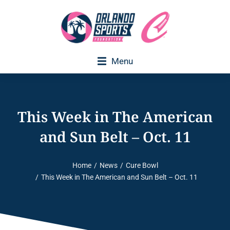
Menu
Executive Director Welcome
This Week in The American
and Sun Belt – Oct. 11
Home
News
Cure Bowl
You are here:
This Week in The American and Sun Belt – Oct. 11