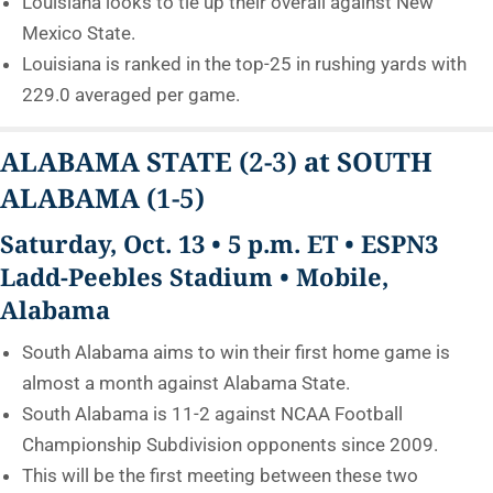
Louisiana looks to tie up their overall against New
Mexico State.
Louisiana is ranked in the top-25 in rushing yards with
229.0 averaged per game.
ALABAMA STATE
(2-3)
at SOUTH
ALABAMA
(1-5)
Saturday, Oct. 13 • 5 p.m. ET • ESPN3
Ladd-Peebles Stadium • Mobile,
Alabama
South Alabama aims to win their first home game is
almost a month against Alabama State.
South Alabama is 11-2 against NCAA Football
Championship Subdivision opponents since 2009.
This will be the first meeting between these two