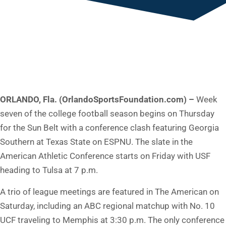
ORLANDO, Fla. (OrlandoSportsFoundation.com) –
Week
seven of the college football season begins on Thursday
for the Sun Belt with a conference clash featuring Georgia
Southern at Texas State on ESPNU. The slate in the
American Athletic Conference starts on Friday with USF
heading to Tulsa at 7 p.m.
A trio of league meetings are featured in The American on
Saturday, including an ABC regional matchup with No. 10
UCF traveling to Memphis at 3:30 p.m. The only conference