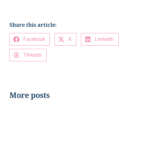
Share this article:
Facebook
X
LinkedIn
Threads
More posts
EVENTS
Orlando Health signs on As Title
Sponsor of the Cure All-Stars