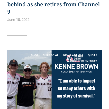
behind as she retires from Channel
9
June 10, 2022
Read article
BLOG
CURE BOWL
NEWS ARTICLE
QUOTE
WARRIOR WEDNESDAY