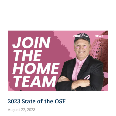
Read article
CURE BOWL
NEWS
2023 State of the OSF
August 22, 2023