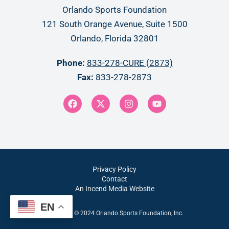
Orlando Sports Foundation
121 South Orange Avenue, Suite 1500
Orlando, Florida 32801
Phone:
833-278-CURE (2873)
Fax:
833-278-2873
Privacy Policy
Contact
An Incend Media Website
EN
Copyright © 2024 Orlando Sports Foundation, Inc.