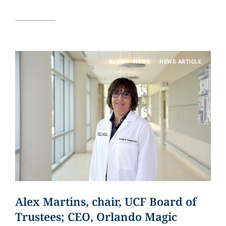
Read article
BLOG
NEWS
NEWS ARTICLE
Alex Martins, chair, UCF Board of
Trustees; CEO, Orlando Magic