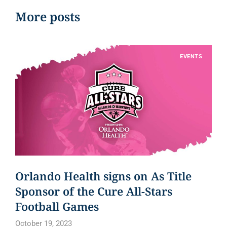
More posts
EVENTS
Orlando Health signs on As Title
Sponsor of the Cure All-Stars
Football Games
October 19, 2023