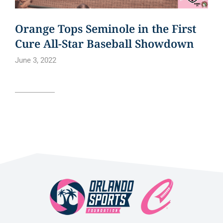
Orange Tops Seminole in the First
Cure All-Star Baseball Showdown
June 3, 2022
Read article