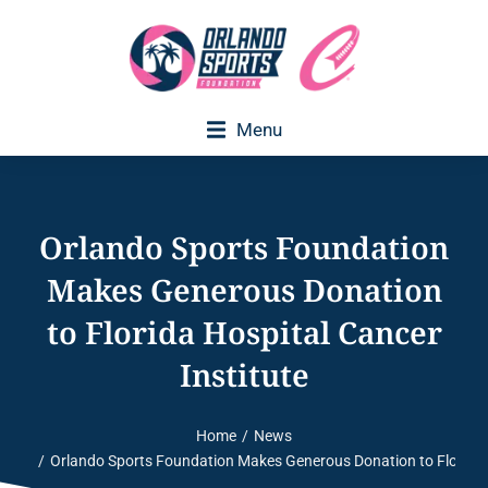
Menu
Executive Director Welcome
Orlando Sports Foundation
Makes Generous Donation
to Florida Hospital Cancer
Institute
Home
News
You are here:
Orlando Sports Foundation Makes Generous Donation to Florida H