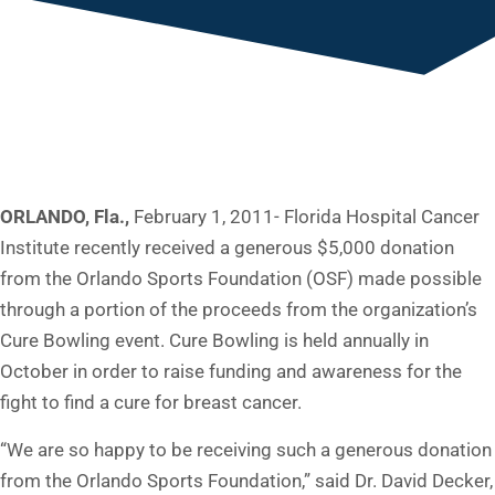
ORLANDO, Fla.,
February 1, 2011- Florida Hospital Cancer
Institute recently received a generous $5,000 donation
from the Orlando Sports Foundation (OSF) made possible
through a portion of the proceeds from the organization’s
Cure Bowling event. Cure Bowling is held annually in
October in order to raise funding and awareness for the
fight to find a cure for breast cancer.
“We are so happy to be receiving such a generous donation
from the Orlando Sports Foundation,” said Dr. David Decker,