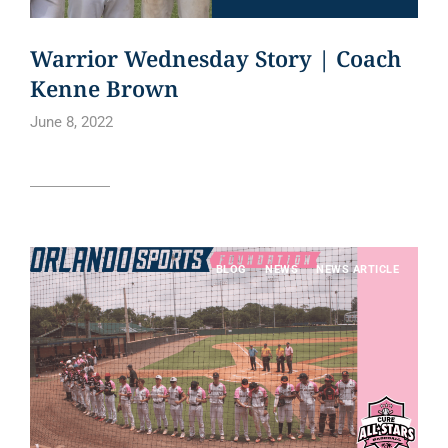
Warrior Wednesday Story | Coach
Kenne Brown
June 8, 2022
Read article
BLOG
NEWS
NEWS ARTICLE