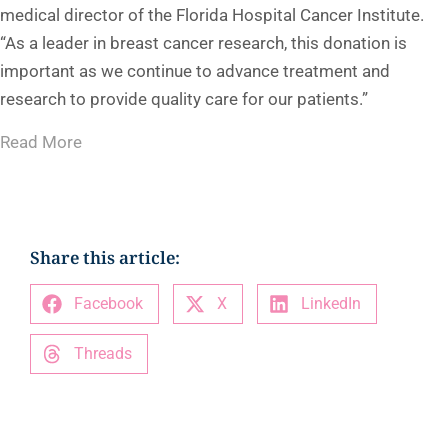
medical director of the Florida Hospital Cancer Institute.
“As a leader in breast cancer research, this donation is
important as we continue to advance treatment and
research to provide quality care for our patients.”
Read More
Share this article:
Facebook
X
LinkedIn
Threads