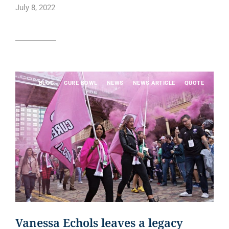
July 8, 2022
Read article
BLOG
CURE BOWL
NEWS
NEWS ARTICLE
QUOTE
Vanessa Echols leaves a legacy