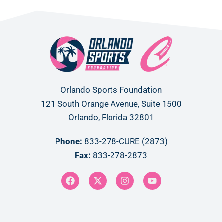
Orlando Sports Foundation
121 South Orange Avenue, Suite 1500
Orlando, Florida 32801
Phone:
833-278-CURE (2873)
Fax:
833-278-2873