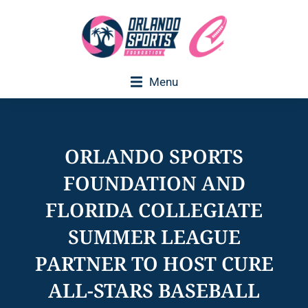
Menu
Executive Director Welcome
ORLANDO SPORTS
FOUNDATION AND
FLORIDA COLLEGIATE
SUMMER LEAGUE
PARTNER TO HOST CURE
ALL-STARS BASEBALL