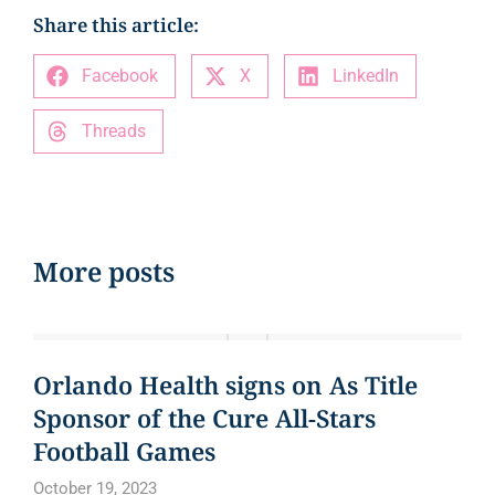
Share this article:
Facebook
X
LinkedIn
Threads
More posts
EVENTS
Orlando Health signs on As Title
Sponsor of the Cure All-Stars
Football Games
October 19, 2023