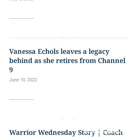
Read article
BLOG
CURE BOWL
NEWS
NEWS ARTICLE
QUOTE
Vanessa Echols leaves a legacy
behind as she retires from Channel
9
June 10, 2022
Read article
BLOG
CURE BOWL
NEWS ARTICLE
QUOTE
Warrior Wednesday Story | Coach
WARRIOR WEDNESDAY