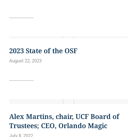
Read article
CURE BOWL
NEWS
2023 State of the OSF
August 22, 2023
Read article
BLOG
NEWS
NEWS ARTICLE
Alex Martins, chair, UCF Board of
Trustees; CEO, Orlando Magic
July 8, 2022