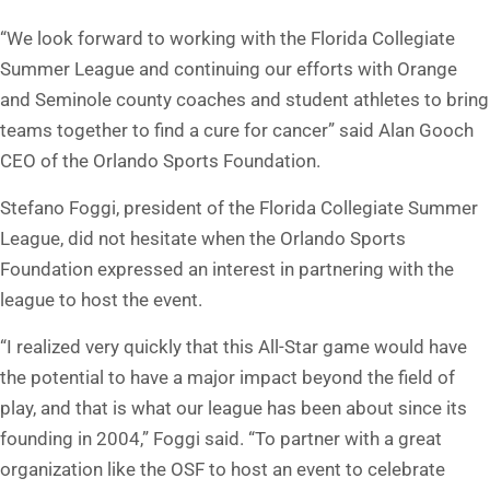
“We look forward to working with the Florida Collegiate
Summer League and continuing our efforts with Orange
and Seminole county coaches and student athletes to bring
teams together to find a cure for cancer” said Alan Gooch
CEO of the Orlando Sports Foundation.
Stefano Foggi, president of the Florida Collegiate Summer
League, did not hesitate when the Orlando Sports
Foundation expressed an interest in partnering with the
league to host the event.
“I realized very quickly that this All-Star game would have
the potential to have a major impact beyond the field of
play, and that is what our league has been about since its
founding in 2004,” Foggi said. “To partner with a great
organization like the OSF to host an event to celebrate