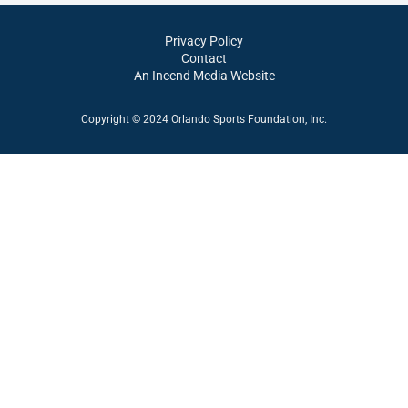
Privacy Policy
Contact
An Incend Media Website
Copyright © 2024 Orlando Sports Foundation, Inc.