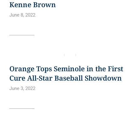
Kenne Brown
June 8, 2022
Read article
BLOG
NEWS
NEWS ARTICLE
Orange Tops Seminole in the First
Cure All-Star Baseball Showdown
June 3, 2022
Read article