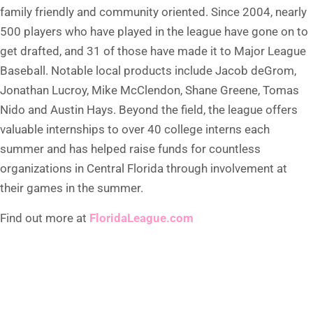
family friendly and community oriented. Since 2004, nearly
500 players who have played in the league have gone on to
get drafted, and 31 of those have made it to Major League
Baseball. Notable local products include Jacob deGrom,
Jonathan Lucroy, Mike McClendon, Shane Greene, Tomas
Nido and Austin Hays. Beyond the field, the league offers
valuable internships to over 40 college interns each
summer and has helped raise funds for countless
organizations in Central Florida through involvement at
their games in the summer.
Find out more at
FloridaLeague.com