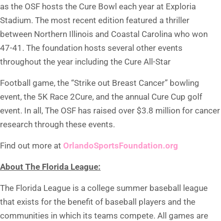
as the OSF hosts the Cure Bowl each year at Exploria
Stadium. The most recent edition featured a thriller
between Northern Illinois and Coastal Carolina who won
47-41. The foundation hosts several other events
throughout the year including the Cure All-Star
Football game, the “Strike out Breast Cancer” bowling
event, the 5K Race 2Cure, and the annual Cure Cup golf
event. In all, The OSF has raised over $3.8 million for cancer
research through these events.
Find out more at
OrlandoSportsFoundation.org
About The Florida League:
The Florida League is a college summer baseball league
that exists for the benefit of baseball players and the
communities in which its teams compete. All games are