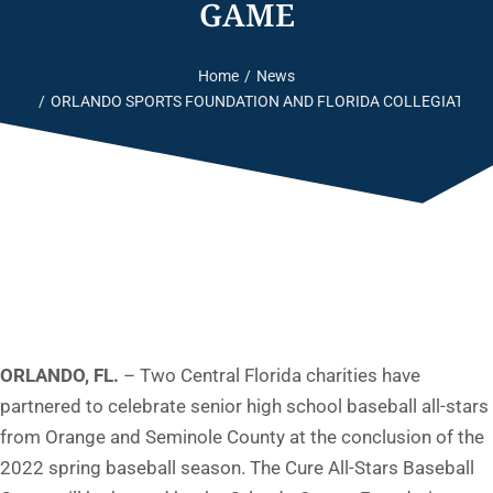
GAME
Home
News
You are here:
ORLANDO SPORTS FOUNDATION AND FLORIDA COLLEGIATE S
ORLANDO, FL.
– Two Central Florida charities have
partnered to celebrate senior high school baseball all-stars
from Orange and Seminole County at the conclusion of the
2022 spring baseball season. The Cure All-Stars Baseball