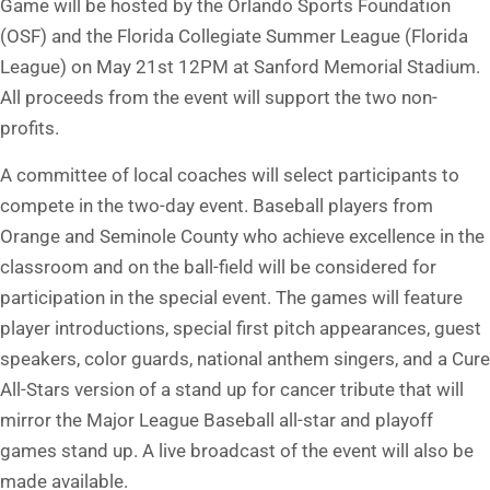
Game will be hosted by the Orlando Sports Foundation
(OSF) and the Florida Collegiate Summer League (Florida
League) on May 21st 12PM at Sanford Memorial Stadium.
All proceeds from the event will support the two non-
profits.
A committee of local coaches will select participants to
compete in the two-day event. Baseball players from
Orange and Seminole County who achieve excellence in the
classroom and on the ball-field will be considered for
participation in the special event. The games will feature
player introductions, special first pitch appearances, guest
speakers, color guards, national anthem singers, and a Cure
All-Stars version of a stand up for cancer tribute that will
mirror the Major League Baseball all-star and playoff
games stand up. A live broadcast of the event will also be
made available.