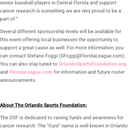
senior baseball players in Central Florida and support
cancer research is something we are very proud to be a
part of.”
Several different sponsorship levels will be available for
this event offering local businesses the opportunity to
support a great cause as well. For more information, you
can contact Stefano Foggi (SFoggi@FloridaLeague.com).
You can also stay tuned to
OrlandoSportsFoundation.org
and
FloridaLeague.com
for information and future roster
announcements.
About The Orlando Sports Foundation:
The OSF is dedicated to raising funds and awareness for
cancer research. The “Cure” name is well known in Orlando