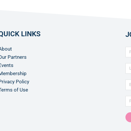
QUICK LINKS
J
About
Our Partners
Events
Membership
Privacy Policy
Terms of Use