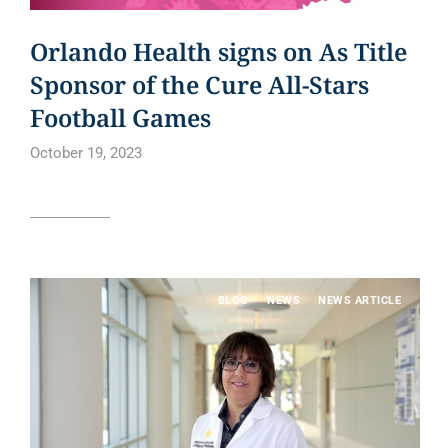
Orlando Health signs on As Title
Sponsor of the Cure All-Stars
Football Games
October 19, 2023
Read article
BLOG
NEWS
NEWS ARTICLE