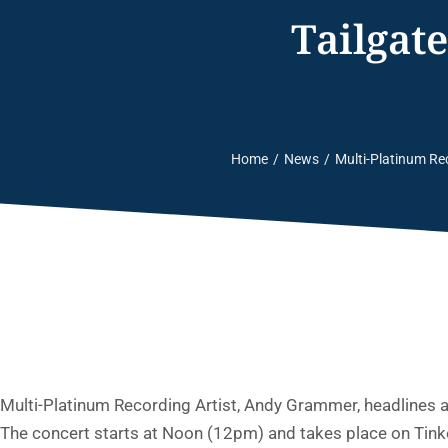
Tailgat
Home
News
Multi-Platinum Re
You are here:
Multi-Platinum Recording Artist, Andy Grammer, headlines 
The concert starts at Noon (12pm) and takes place on Tinke