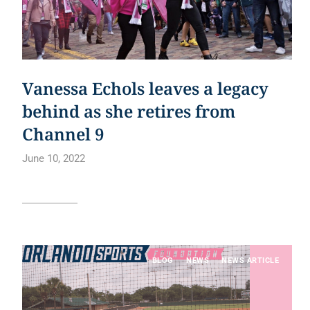
Vanessa Echols leaves a legacy
behind as she retires from
Channel 9
June 10, 2022
Read article
BLOG
NEWS
NEWS ARTICLE