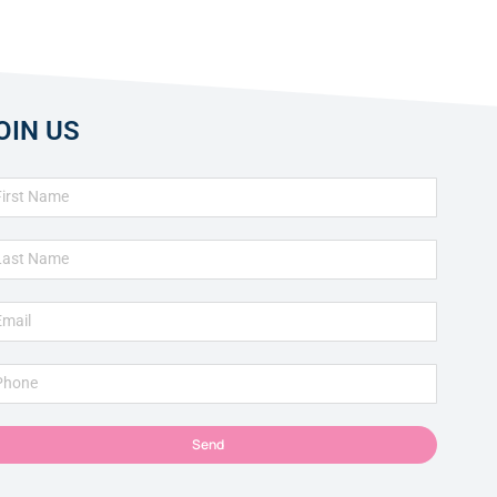
OIN US
Send