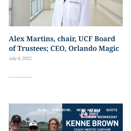
Alex Martins, chair, UCF Board
of Trustees; CEO, Orlando Magic
July 8, 2022
Read article
BLOG
CURE BOWL
NEWS ARTICLE
QUOTE
WARRIOR WEDNESDAY