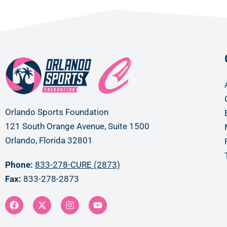
Orlando Sports Foundation
121 South Orange Avenue, Suite 1500
Orlando, Florida 32801
Phone:
833-278-CURE (2873)
Fax:
833-278-2873