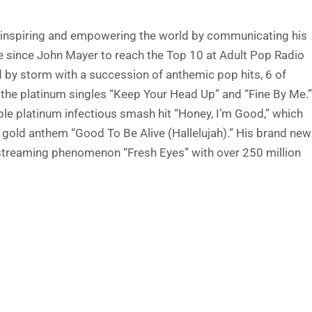
ut inspiring and empowering the world by communicating his
de since John Mayer to reach the Top 10 at Adult Pop Radio
d by storm with a succession of anthemic pop hits, 6 of
d the platinum singles “Keep Your Head Up” and “Fine By Me.”
ple platinum infectious smash hit “Honey, I’m Good,” which
d gold anthem “Good To Be Alive (Hallelujah).” His brand new
um streaming phenomenon “Fresh Eyes” with over 250 million