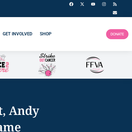
GET INVOLVED
SHOP
DONATE
t, Andy
Game