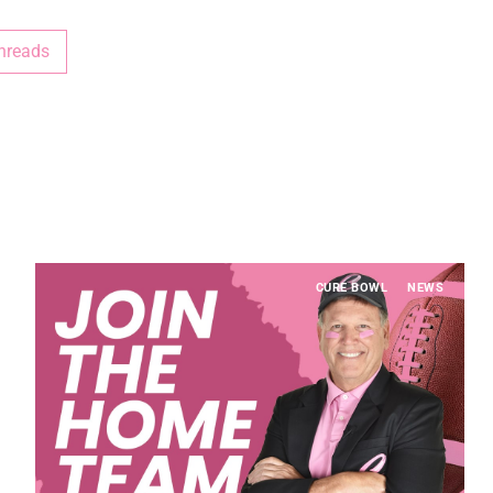
hreads
CURE BOWL
NEWS