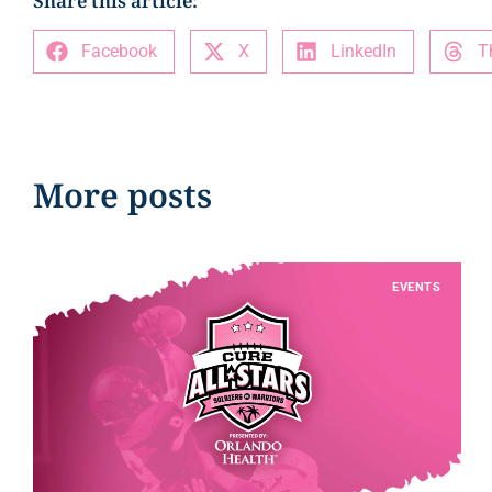
Share this article:
Facebook
X
LinkedIn
T
More posts
EVENTS