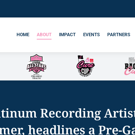
HOME
ABOUT
IMPACT
EVENTS
PARTNERS
atinum Recording Artis
er, headlines a Pre-