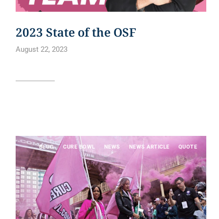
2023 State of the OSF
August 22, 2023
Read article
BLOG
CURE BOWL
NEWS
NEWS ARTICLE
QUOTE