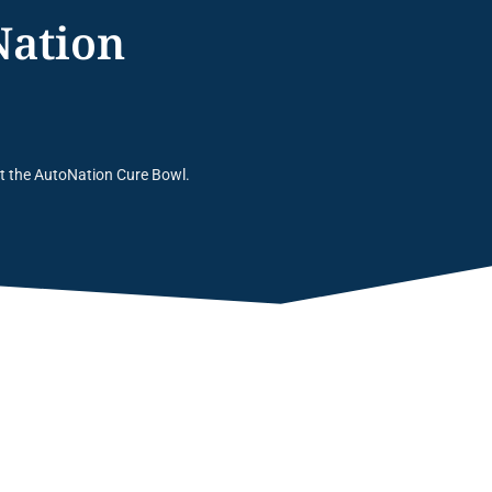
Nation
at the AutoNation Cure Bowl.