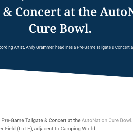
e & Concert at the Auto
Cure Bowl.
cording Artist, Andy Grammer, headlines a Pre-Game Tailgate & Concert 
a Pre-Game Tailgate & Concert at the
AutoNation Cure Bowl.
r Field (Lot E), adjacent to Camping World