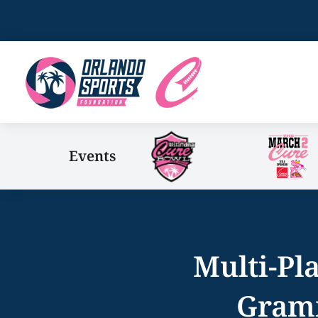
Events
Multi-Pl
Gramm