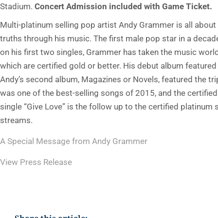
Stadium.
Concert Admission included with Game Ticket.
Multi-platinum selling pop artist Andy Grammer is all abo
truths through his music. The first male pop star in a deca
on his first two singles, Grammer has taken the music worl
which are certified gold or better. His debut album feature
Andy’s second album, Magazines or Novels, featured the tri
was one of the best-selling songs of 2015, and the certifie
single “Give Love” is the follow up to the certified platin
streams.
A Special Message from Andy Grammer
View Press Release