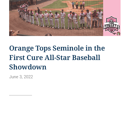
Orange Tops Seminole in the
First Cure All-Star Baseball
Showdown
June 3, 2022
Read article