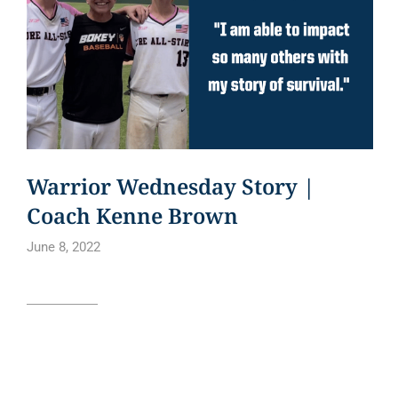
Warrior Wednesday Story |
Coach Kenne Brown
June 8, 2022
Read article