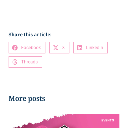
Share this article:
Facebook
X
LinkedIn
Threads
More posts
EVENTS