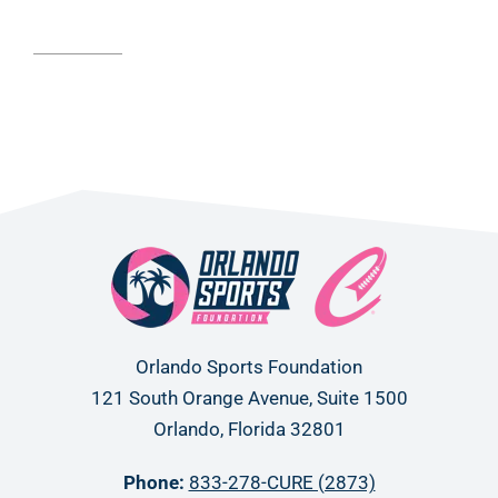
Read article
Orlando Sports Foundation
121 South Orange Avenue, Suite 1500
Orlando, Florida 32801
Phone:
833-278-CURE (2873)