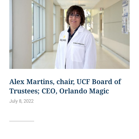
Alex Martins, chair, UCF Board of
Trustees; CEO, Orlando Magic
July 8, 2022
Read article