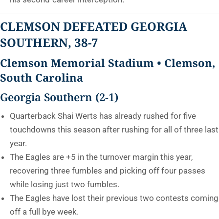
CLEMSON DEFEATED GEORGIA
SOUTHERN, 38-7
Clemson Memorial Stadium • Clemson,
South Carolina
Georgia Southern (2-1)
Quarterback Shai Werts has already rushed for five
touchdowns this season after rushing for all of three last
year.
The Eagles are +5 in the turnover margin this year,
recovering three fumbles and picking off four passes
while losing just two fumbles.
The Eagles have lost their previous two contests coming
off a full bye week.