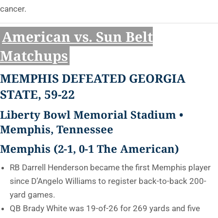
cancer.
American vs. Sun Belt
Matchups
MEMPHIS DEFEATED GEORGIA
STATE, 59-22
Liberty Bowl Memorial Stadium •
Memphis, Tennessee
Memphis (2-1, 0-1 The American)
RB Darrell Henderson became the first Memphis player
since D’Angelo Williams to register back-to-back 200-
yard games.
QB Brady White was 19-of-26 for 269 yards and five