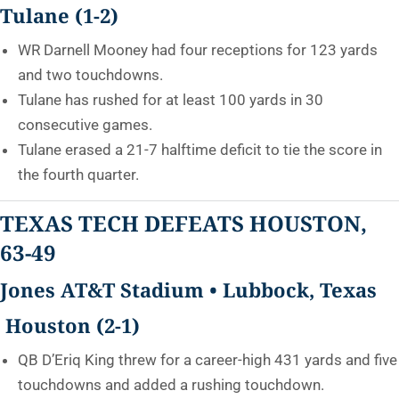
Tulane (1-2)
WR Darnell Mooney had four receptions for 123 yards
and two touchdowns.
Tulane has rushed for at least 100 yards in 30
consecutive games.
Tulane erased a 21-7 halftime deficit to tie the score in
the fourth quarter.
TEXAS TECH DEFEATS HOUSTON,
63-49
Jones AT&T Stadium • Lubbock, Texas
Houston (2-1)
QB D’Eriq King threw for a career-high 431 yards and five
touchdowns and added a rushing touchdown.