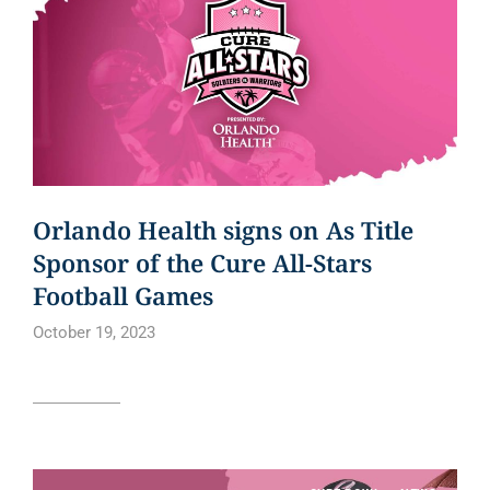
Orlando Health signs on As Title
Sponsor of the Cure All-Stars
Football Games
October 19, 2023
Read article