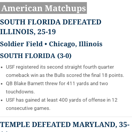
American Matchups
SOUTH FLORIDA DEFEATED
ILLINOIS, 25-19
Soldier Field • Chicago, Illinois
SOUTH FLORIDA (3-0)
USF registered its second straight fourth quarter
comeback win as the Bulls scored the final 18 points.
QB Blake Barnett threw for 411 yards and two
touchdowns.
USF has gained at least 400 yards of offense in 12
consecutive games.
TEMPLE DEFEATED
MARYLAND, 35-