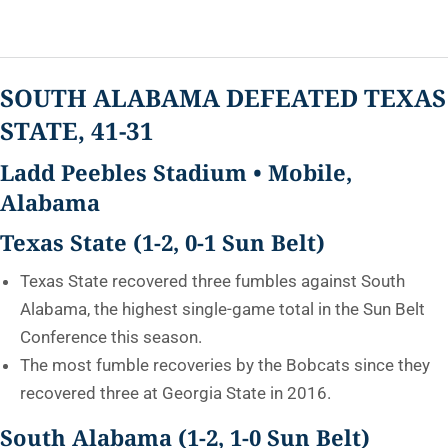
SOUTH ALABAMA DEFEATED TEXAS
STATE, 41-31
Ladd Peebles Stadium • Mobile,
Alabama
Texas State (1-2, 0-1 Sun Belt)
Texas State recovered three fumbles against South
Alabama, the highest single-game total in the Sun Belt
Conference this season.
The most fumble recoveries by the Bobcats since they
recovered three at Georgia State in 2016.
South Alabama (1-2, 1-0 Sun Belt)