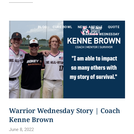
BLOG
CURE BOWL
NEWS ARTICLE
QUOTE
WARRIOR WEDNESDAY
Warrior Wednesday Story | Coach
Kenne Brown
June 8, 2022