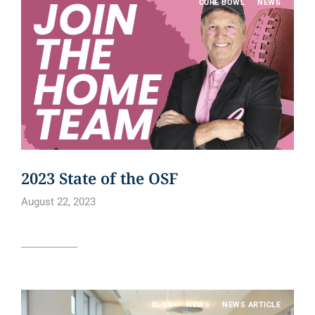
CURE BOWL
NEWS
2023 State of the OSF
August 22, 2023
Read article
BLOG
NEWS
NEWS ARTICLE