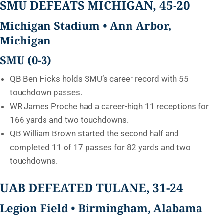
SMU DEFEATS MICHIGAN, 45-20
Michigan Stadium • Ann Arbor,
Michigan
SMU (0-3)
QB Ben Hicks holds SMU’s career record with 55
touchdown passes.
WR James Proche had a career-high 11 receptions for
166 yards and two touchdowns.
QB William Brown started the second half and
completed 11 of 17 passes for 82 yards and two
touchdowns.
UAB DEFEATED TULANE, 31-24
Legion Field • Birmingham, Alabama