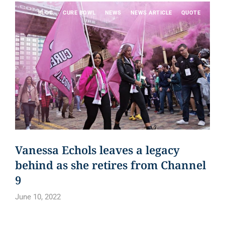
BLOG
CURE BOWL
NEWS
NEWS ARTICLE
QUOTE
Vanessa Echols leaves a legacy
behind as she retires from Channel
9
June 10, 2022
Read article