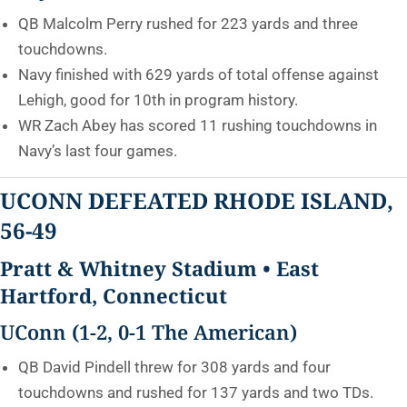
QB Malcolm Perry rushed for 223 yards and three
touchdowns.
Navy finished with 629 yards of total offense against
Lehigh, good for 10th in program history.
WR Zach Abey has scored 11 rushing touchdowns in
Navy’s last four games.
UCONN DEFEATED RHODE ISLAND,
56-49
Pratt & Whitney Stadium • East
Hartford, Connecticut
UConn (1-2, 0-1 The American)
QB David Pindell threw for 308 yards and four
touchdowns and rushed for 137 yards and two TDs.