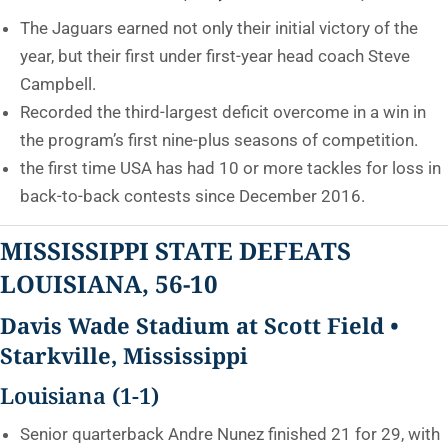
The Jaguars earned not only their initial victory of the
year, but their first under first-year head coach Steve
Campbell.
Recorded the third-largest deficit overcome in a win in
the program’s first nine-plus seasons of competition.
the first time USA has had 10 or more tackles for loss in
back-to-back contests since December 2016.
MISSISSIPPI STATE DEFEATS
LOUISIANA, 56-10
Davis Wade Stadium at Scott Field •
Starkville, Mississippi
Louisiana (1-1)
Senior quarterback Andre Nunez finished 21 for 29, with