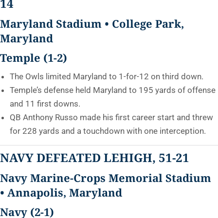
14
Maryland Stadium • College Park,
Maryland
Temple (1-2)
The Owls limited Maryland to 1-for-12 on third down.
Temple’s defense held Maryland to 195 yards of offense
and 11 first downs.
QB Anthony Russo made his first career start and threw
for 228 yards and a touchdown with one interception.
NAVY DEFEATED LEHIGH, 51-21
Navy Marine-Crops Memorial Stadium
• Annapolis, Maryland
Navy (2-1)