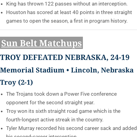
King has thrown 122 passes without an interception.
Houston has scored at least 40 points in three straight
games to open the season, a first in program history.
Sun Belt Matchups
TROY DEFEATED NEBRASKA, 24-19
Memorial Stadium • Lincoln, Nebraska
Troy (2-1)
The Trojans took down a Power Five conference
opponent for the second straight year.
Troy won its sixth straight road game which is the
fourth-longest active streak in the country.
Tyler Murray recorded his second career sack and added
his second-career interception.