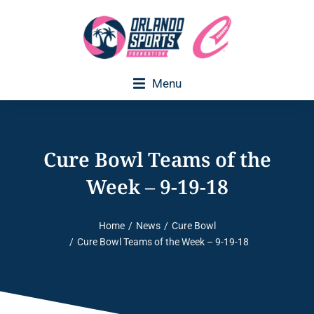
Menu
Executive Director Welcome
Cure Bowl Teams of the
Week – 9-19-18
Home
News
Cure Bowl
You are here:
Cure Bowl Teams of the Week – 9-19-18