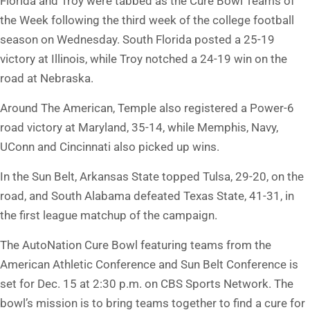
Florida and Troy were tabbed as the Cure Bowl Teams of
the Week following the third week of the college football
season on Wednesday. South Florida posted a 25-19
victory at Illinois, while Troy notched a 24-19 win on the
road at Nebraska.
Around The American, Temple also registered a Power-6
road victory at Maryland, 35-14, while Memphis, Navy,
UConn and Cincinnati also picked up wins.
In the Sun Belt, Arkansas State topped Tulsa, 29-20, on the
road, and South Alabama defeated Texas State, 41-31, in
the first league matchup of the campaign.
The AutoNation Cure Bowl featuring teams from the
American Athletic Conference and Sun Belt Conference is
set for Dec. 15 at 2:30 p.m. on CBS Sports Network. The
bowl’s mission is to bring teams together to find a cure for