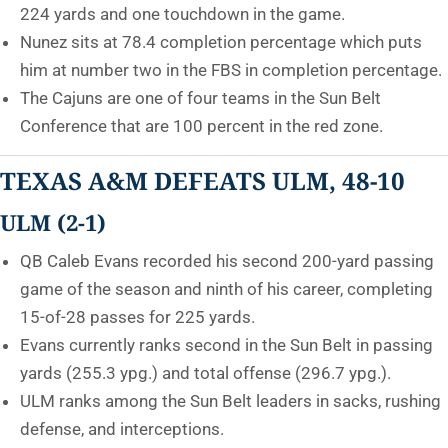
224 yards and one touchdown in the game.
Nunez sits at 78.4 completion percentage which puts
him at number two in the FBS in completion percentage.
The Cajuns are one of four teams in the Sun Belt
Conference that are 100 percent in the red zone.
TEXAS A&M DEFEATS ULM, 48-10
ULM (2-1)
QB Caleb Evans recorded his second 200-yard passing
game of the season and ninth of his career, completing
15-of-28 passes for 225 yards.
Evans currently ranks second in the Sun Belt in passing
yards (255.3 ypg.) and total offense (296.7 ypg.).
ULM ranks among the Sun Belt leaders in sacks, rushing
defense, and interceptions.