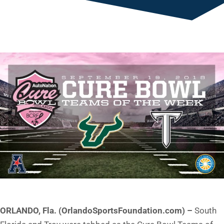
ORLANDO, Fla. (OrlandoSportsFoundation.com) –
South