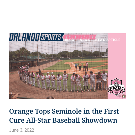
Read article
BLOG
NEWS
NEWS ARTICLE
Orange Tops Seminole in the First
Cure All-Star Baseball Showdown
June 3, 2022