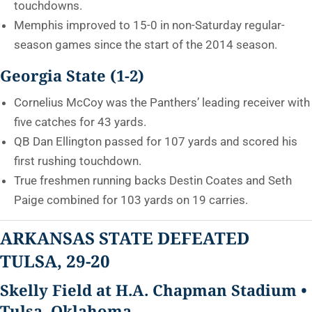
touchdowns.
Memphis improved to 15-0 in non-Saturday regular-
season games since the start of the 2014 season.
Georgia State (1-2)
Cornelius McCoy was the Panthers’ leading receiver with
five catches for 43 yards.
QB Dan Ellington passed for 107 yards and scored his
first rushing touchdown.
True freshmen running backs Destin Coates and Seth
Paige combined for 103 yards on 19 carries.
ARKANSAS STATE DEFEATED
TULSA, 29-20
Skelly Field at H.A. Chapman Stadium •
Tulsa, Oklahoma