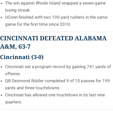
The win against Rhode Island snapped a seven-game
losing streak.
UConn finished with two 100-yard rushers in the same
game for the first time since 2010.
CINCINNATI DEFEATED ALABAMA
A&M, 63-7
Cincinnati (3-0)
Cincinnati set a program record by gaining 741 yards of
offense.
QB Desmond Ridder completed 9 of 10 passes for 199
yards and three touchdowns.
Cincinnati has allowed one touchdown in its last nine
quarters.