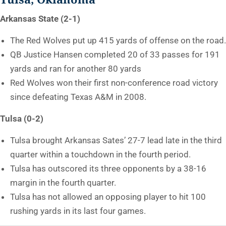
Arkansas State (2-1)
The Red Wolves put up 415 yards of offense on the road.
QB Justice Hansen completed 20 of 33 passes for 191
yards and ran for another 80 yards
Red Wolves won their first non-conference road victory
since defeating Texas A&M in 2008.
Tulsa (0-2)
Tulsa brought Arkansas Sates’ 27-7 lead late in the third
quarter within a touchdown in the fourth period.
Tulsa has outscored its three opponents by a 38-16
margin in the fourth quarter.
Tulsa has not allowed an opposing player to hit 100
rushing yards in its last four games.