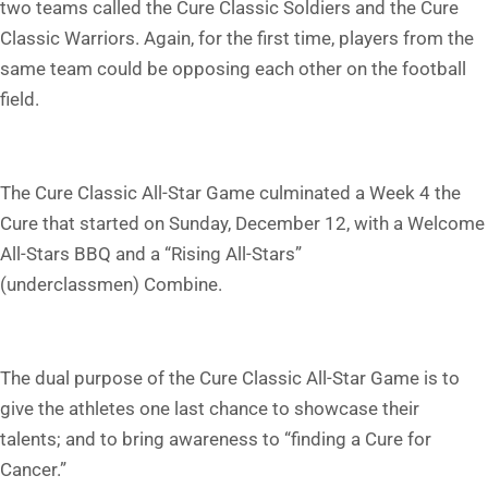
two teams called the Cure Classic Soldiers and the Cure
Classic Warriors. Again, for the first time, players from the
same team could be opposing each other on the football
field.
The Cure Classic All-Star Game culminated a Week 4 the
Cure that started on Sunday, December 12, with a Welcome
All-Stars BBQ and a “Rising All-Stars”
(underclassmen) Combine.
The dual purpose of the Cure Classic All-Star Game is to
give the athletes one last chance to showcase their
talents; and to bring awareness to “finding a Cure for
Cancer.”