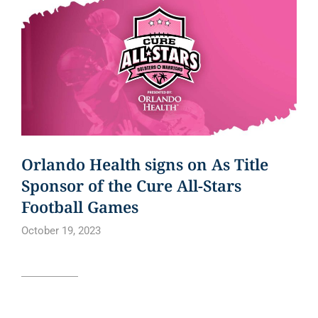
Orlando Health signs on As Title
Sponsor of the Cure All-Stars
Football Games
October 19, 2023
Read article