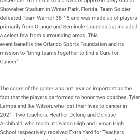
December 16 in front of a crowd of approximately 650 at
Showalter Stadium in Winter Park, Florida. Team Soldier
defeated Team Warrior 38-15 and was made up of players
primarily from Orange and Seminole Counties but included
a select few from surrounding areas. This
event benefits the Orlando Sports Foundation and its
mission to “bring teams together to find a Cure for
Cancer”.
The score of the game was not near as important as the
fact that the players performed to honor two coaches, Tyler
Lampe and Ike Wilson, who lost their lives to cancer in
2021. Two teachers, Heather Delong and Denisse
Archibald, who teach at Oviedo High and Lyman High
School respectively, received Extra Yard for Teachers