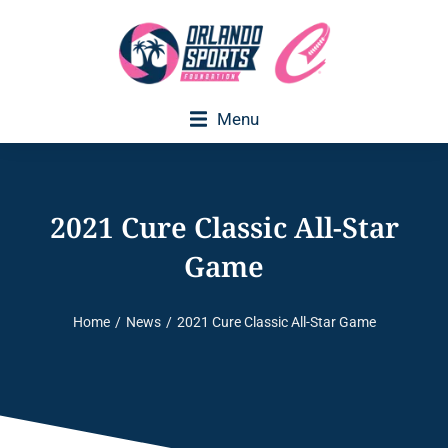
Menu
Executive Director Welcome
2021 Cure Classic All-Star
Game
Home
News
2021 Cure Classic All-Star Game
You are here: