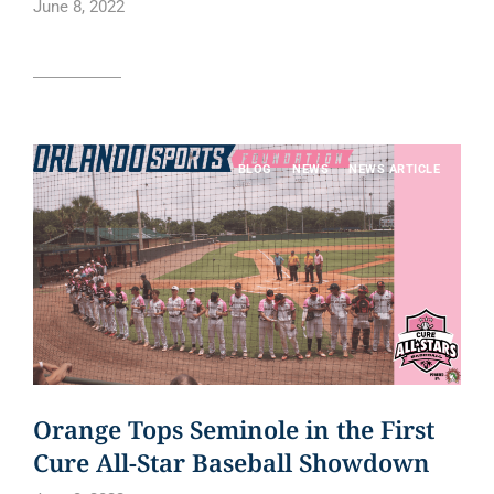
June 8, 2022
Read article
BLOG
NEWS
NEWS ARTICLE
Orange Tops Seminole in the First
Cure All-Star Baseball Showdown