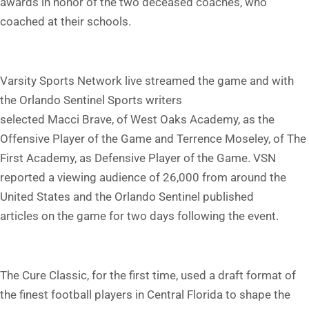
awards in honor of the two deceased coaches, who
coached at their schools.
Varsity Sports Network live streamed the game and with
the Orlando Sentinel Sports writers
selected Macci Brave, of West Oaks Academy, as the
Offensive Player of the Game and Terrence Moseley, of The
First Academy, as Defensive Player of the Game. VSN
reported a viewing audience of 26,000 from around the
United States and the Orlando Sentinel published
articles on the game for two days following the event.
The Cure Classic, for the first time, used a draft format of
the finest football players in Central Florida to shape the