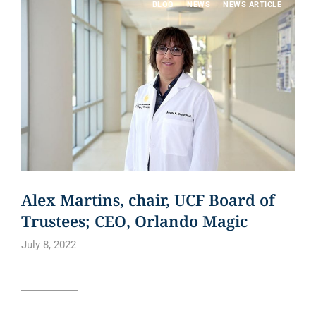
BLOG
NEWS
NEWS ARTICLE
Alex Martins, chair, UCF Board of
Trustees; CEO, Orlando Magic
July 8, 2022
Read article