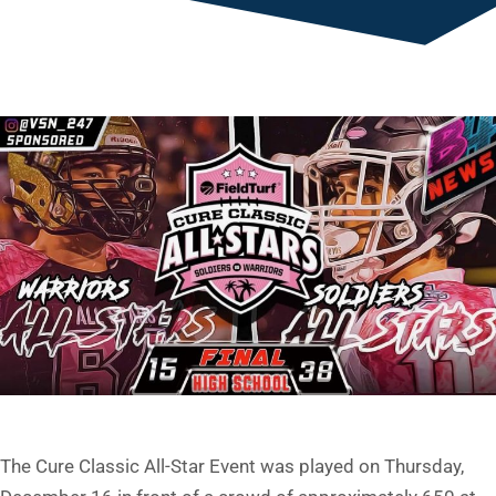
The Cure Classic All-Star Event was played on Thursday,