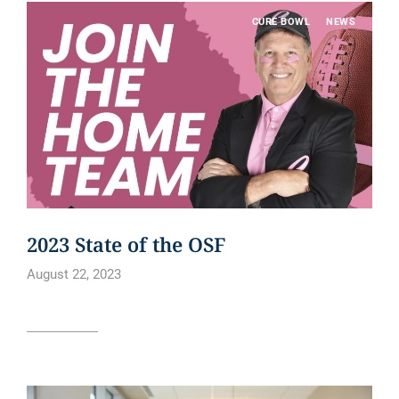
CURE BOWL
NEWS
2023 State of the OSF
August 22, 2023
Read article