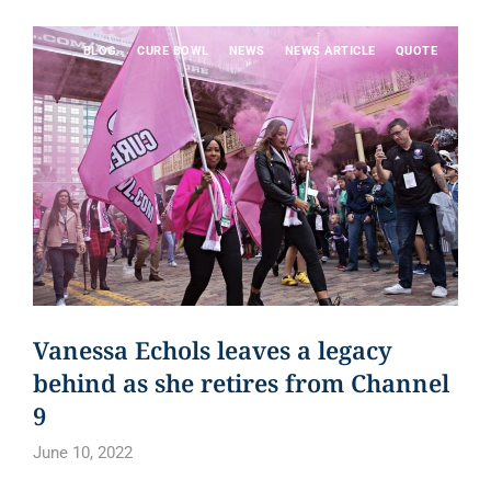
BLOG
CURE BOWL
NEWS
NEWS ARTICLE
QUOTE
Vanessa Echols leaves a legacy
behind as she retires from Channel
9
June 10, 2022