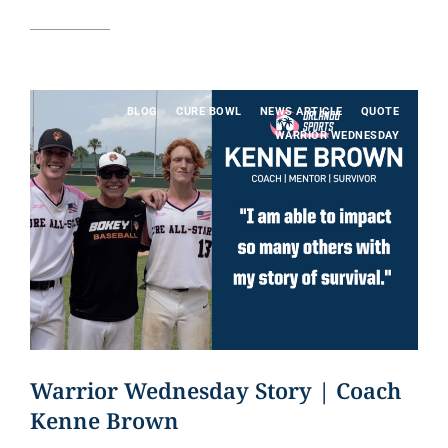
Read article
BLOG
CURE BOWL
NEWS ARTICLE
QUOTE
WARRIOR WEDNESDAY
Warrior Wednesday Story | Coach
Kenne Brown