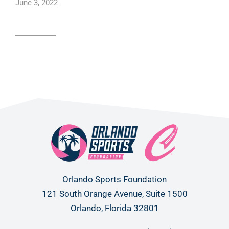
June 3, 2022
Read article
Orlando Sports Foundation
121 South Orange Avenue, Suite 1500
Orlando, Florida 32801