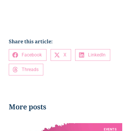
Share this article:
Facebook
X
LinkedIn
Threads
More posts
EVENTS