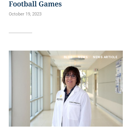
Football Games
October 19, 2023
Read article
BLOG
NEWS
NEWS ARTICLE