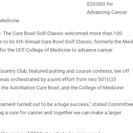
$20,000 for
Advancing Cancer
 Medicine
) – The Cure Bowl Golf Classic welcomed more than 100
 to its 6th Annual Cure Bowl Golf Classic, formerly the Med
 for the UCF College of Medicine to advance cancer
ountry Club, featured putting and course contests, tee off
nt was orchestrated by a joint effort from two 501(c)3
 the AutoNation Cure Bowl, and the College of Medicine
urnament turned out to be a huge success,” stated Committe
ing a cure for cancer and together we can make a larger