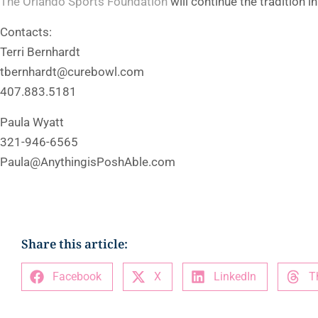
The Orlando Sports Foundation
will continue the tradition i
Contacts:
Terri Bernhardt
tbernhardt@curebowl.com
407.883.5181
Paula Wyatt
321-946-6565
Paula@AnythingisPoshAble.com
Share this article:
Facebook
X
LinkedIn
T