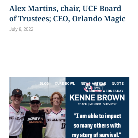
Alex Martins, chair, UCF Board
of Trustees; CEO, Orlando Magic
July 8, 2022
Read article
BLOG
CURE BOWL
NEWS ARTICLE
QUOTE
WARRIOR WEDNESDAY