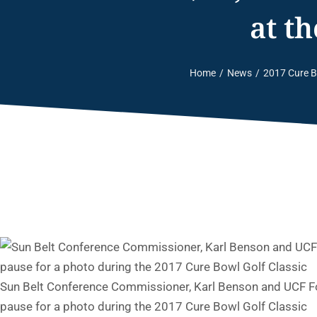
at t
Home
News
2017 Cure B
You are here:
Sun Belt Conference Commissioner, Karl Benson and UCF Fo
pause for a photo during the 2017 Cure Bowl Golf Classic