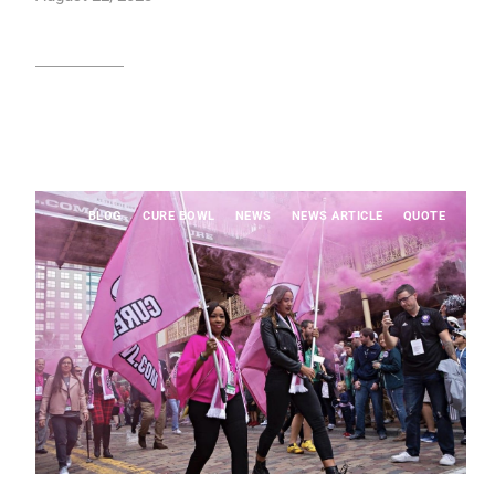
Read article
BLOG
CURE BOWL
NEWS
NEWS ARTICLE
QUOTE