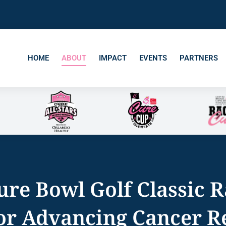
HOME
ABOUT
IMPACT
EVENTS
PARTNERS
ure Bowl Golf Classic R
for Advancing Cancer R