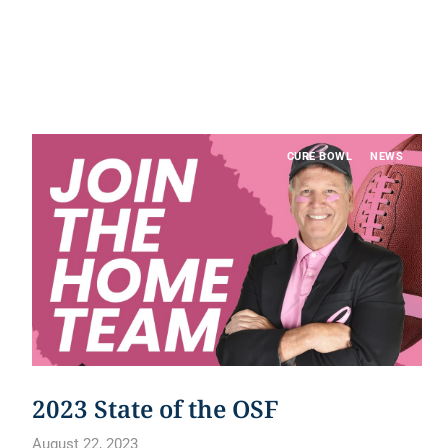
CURE BOWL
NEWS
2023 State of the OSF
August 22, 2023