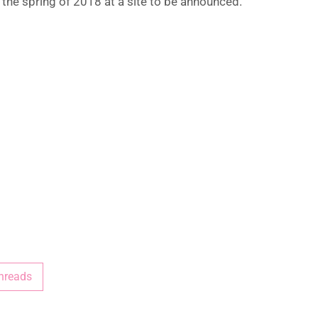
n the spring of 2018 at a site to be announced.
hreads