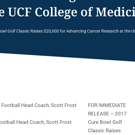
he UCF College of Medic
owl Golf Classic Raises $20,000 for Advancing Cancer Research at the U
FOR IMMEDIATE
RELEASE –
2017
otball Head Coach, Scott Frost
Cure Bowl Golf
Classic Raises