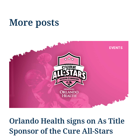
More posts
EVENTS
Orlando Health signs on As Title
Sponsor of the Cure All-Stars