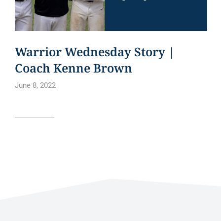
Warrior Wednesday Story |
Coach Kenne Brown
June 8, 2022
Read article