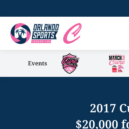
Events
2017 C
$20,000 