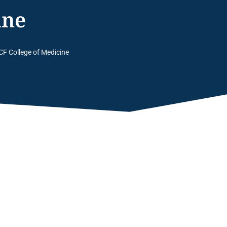
ine
CF College of Medicine