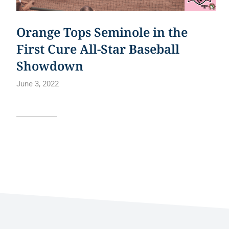
Orange Tops Seminole in the
First Cure All-Star Baseball
Showdown
June 3, 2022
Read article