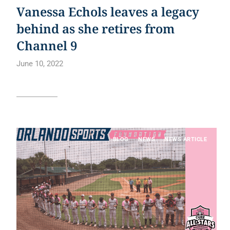
Vanessa Echols leaves a legacy
behind as she retires from
Channel 9
June 10, 2022
Read article
BLOG
NEWS
NEWS ARTICLE