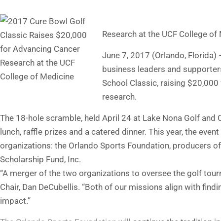
Research at the UCF College of
June 7, 2017 (Orlando, Florida
business leaders and supporters
School Classic, raising $20,000
research.
The 18-hole scramble, held April 24 at Lake Nona Golf and C
lunch, raffle prizes and a catered dinner. This year, the eve
organizations: the Orlando Sports Foundation, producers of
Scholarship Fund, Inc.
“A merger of the two organizations to oversee the golf to
Chair, Dan DeCubellis. “Both of our missions align with find
impact.”