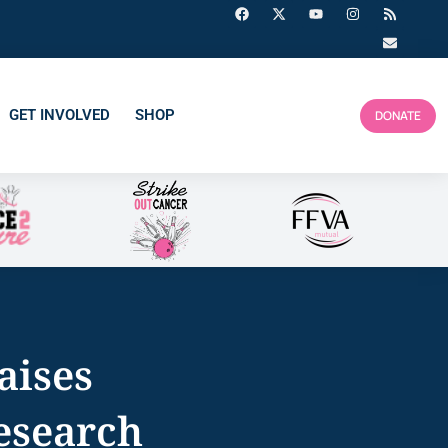
GET INVOLVED
SHOP
DONATE
aises
esearch