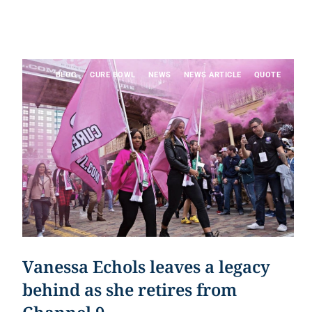
BLOG
CURE BOWL
NEWS
NEWS ARTICLE
QUOTE
Vanessa Echols leaves a legacy
behind as she retires from