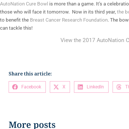
AutoNation Cure Bowl
is more than a game. It’s a celebrati
those who will face it tomorrow. Now in its third year,
the b
to benefit the
Breast Cancer Research Foundation
. The bow
can tackle this!
View the 2017 AutoNation C
Share this article:
Facebook
X
LinkedIn
T
More posts