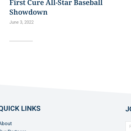
First Cure All-Star Baseball
Showdown
June 3, 2022
Read article
QUICK LINKS
J
About