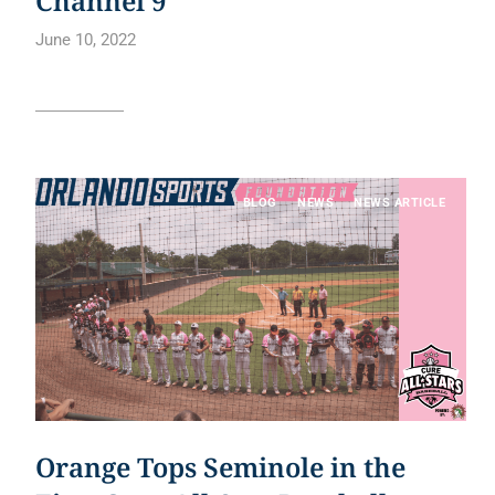
Channel 9
June 10, 2022
Read article
BLOG
NEWS
NEWS ARTICLE
Orange Tops Seminole in the