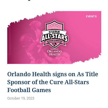
EVENTS
Orlando Health signs on As Title
Sponsor of the Cure All-Stars
Football Games
October 19, 2023