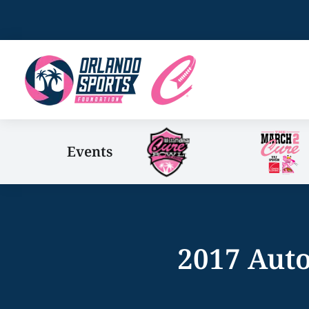
Events
2017 Auto