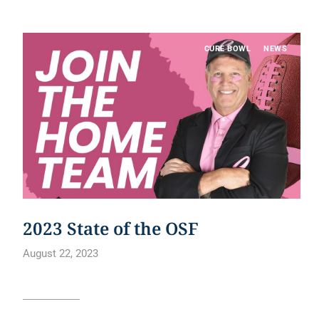
CURE BOWL
NEWS
2023 State of the OSF
August 22, 2023
Read article