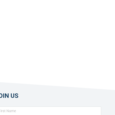
OIN US