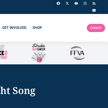
GET INVOLVED
SHOP
DONATE
ght Song