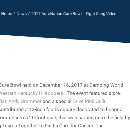
Home
News
2017 AutoNation Cure Bowl – Fight Song Video
n Cure Bowl held on December 16, 2017 at Camping World
Western Kentucky Hilltoppers
. The event featured a pre-
rtist, Andy Grammer
and a special
Drive Pink Quilt
ntributed a 12-inch fabric square decorated to honor a
ted into a 20-foot quilt, that was carried onto the field by
ng Teams Together to Find a Cure for Cancer. The