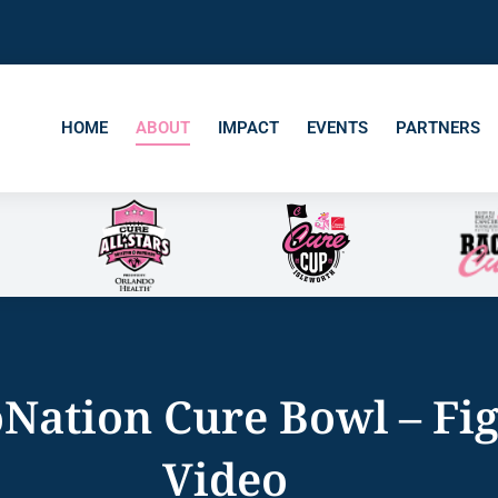
HOME
ABOUT
IMPACT
EVENTS
PARTNERS
Nation Cure Bowl – Fi
Video