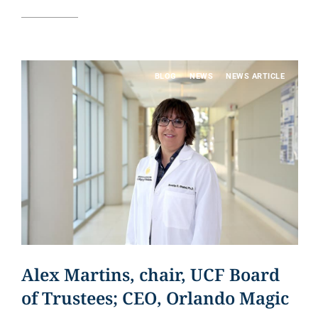
Read article
BLOG
NEWS
NEWS ARTICLE
Alex Martins, chair, UCF Board
of Trustees; CEO, Orlando Magic