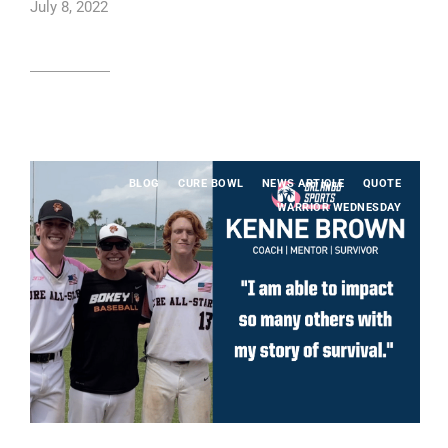
July 8, 2022
Read article
BLOG
CURE BOWL
NEWS ARTICLE
QUOTE
WARRIOR WEDNESDAY