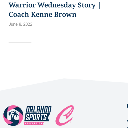
Warrior Wednesday Story |
Coach Kenne Brown
June 8, 2022
Read article