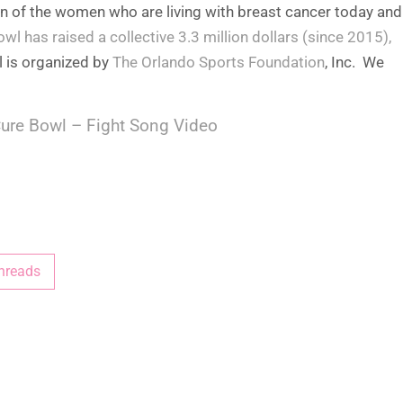
on of the women who are living with breast cancer today and
owl has raised a collective 3.3 million dollars (since 2015),
l is organized by
The Orlando Sports Foundation
, Inc. We
ure Bowl – Fight Song Video
hreads