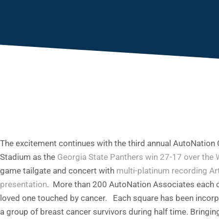
You are here:
The excitement continues with the third annual AutoNatio
Stadium as the
Georgia State Panthers win 27-17 over the 
game tailgate and concert with
multi-platinum recording A
presentation
. More than 200 AutoNation Associates each co
loved one touched by cancer. Each square has been incorpora
a group of breast cancer survivors during half time. Bringi