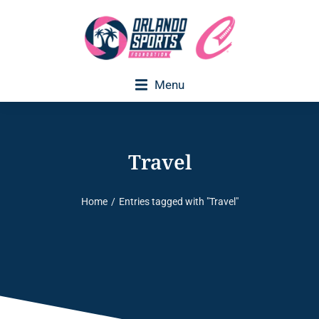
Menu
Travel
Home
Entries tagged with "Travel"
You are here: