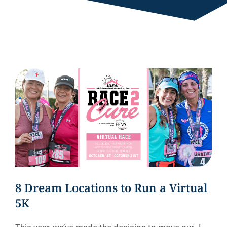
8 Dream Locations to Run a Virtual
5K