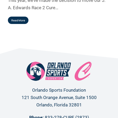
This year, we’ve made the decision to move our J.
A. Edwards Race 2 Cure…
Read More
Orlando Sports Foundation
121 South Orange Avenue, Suite 1500
Orlando, Florida 32801
Phone:
833-278-CURE (2873)