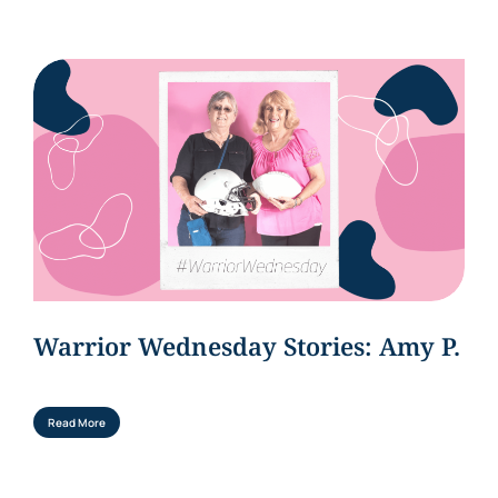
Warrior Wednesday Stories: Amy P.
Read More