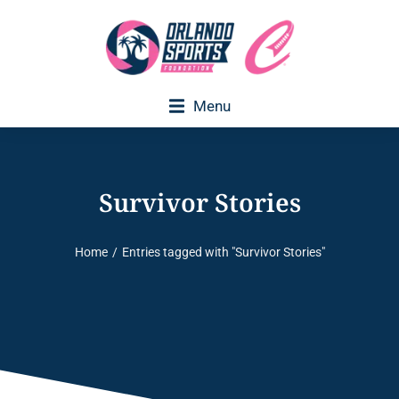
Menu
Survivor Stories
Home
Entries tagged with "Survivor Stories"
You are here: