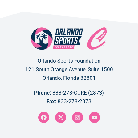
Orlando Sports Foundation
121 South Orange Avenue, Suite 1500
Orlando, Florida 32801
Phone:
833-278-CURE (2873)
Fax:
833-278-2873