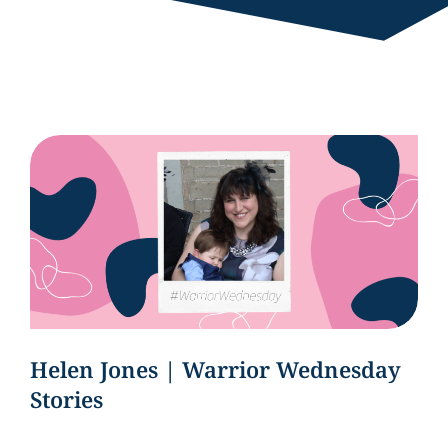
Helen Jones | Warrior Wednesday
Stories