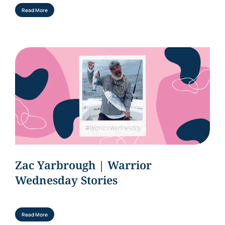
Read More
Zac Yarbrough | Warrior
Wednesday Stories
Read More