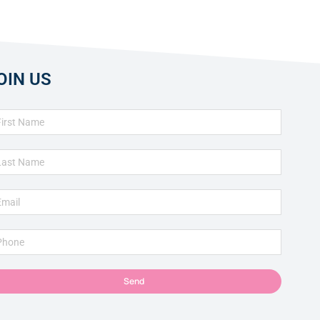
OIN US
Send