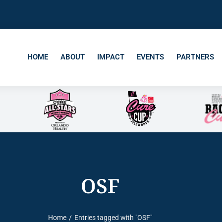
HOME
ABOUT
IMPACT
EVENTS
PARTNERS
OSF
Home
Entries tagged with "OSF"