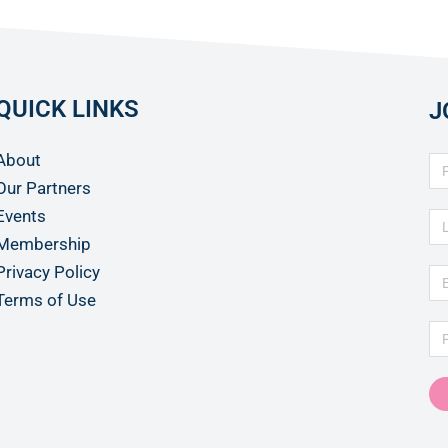
QUICK LINKS
J
About
Our Partners
Events
Membership
Privacy Policy
Terms of Use