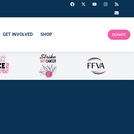
GET INVOLVED
SHOP
DONATE