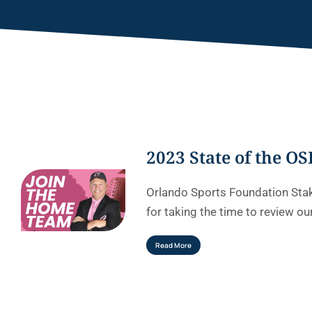
2023 State of the OS
Orlando Sports Foundation Sta
for taking the time to review ou
Read More