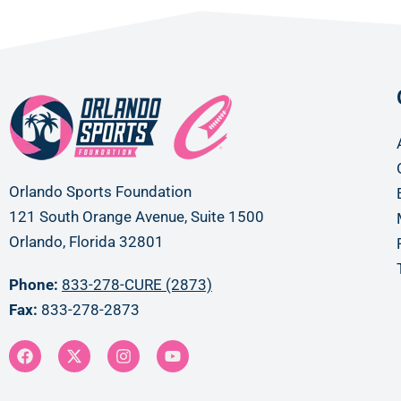
Orlando Sports Foundation
121 South Orange Avenue, Suite 1500
Orlando, Florida 32801
Phone:
833-278-CURE (2873)
Fax:
833-278-2873