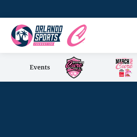
Events
You are here: