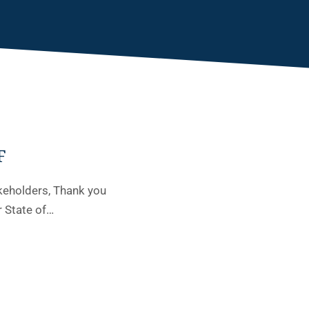
F
keholders, Thank you
r State of…