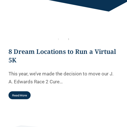
8 Dream Locations to Run a Virtual
5K
This year, we’ve made the decision to move our J.
A. Edwards Race 2 Cure…
Read More