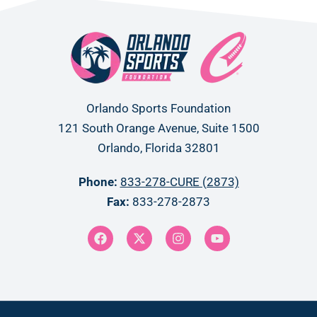
Orlando Sports Foundation
121 South Orange Avenue, Suite 1500
Orlando, Florida 32801
Phone:
833-278-CURE (2873)
Fax:
833-278-2873