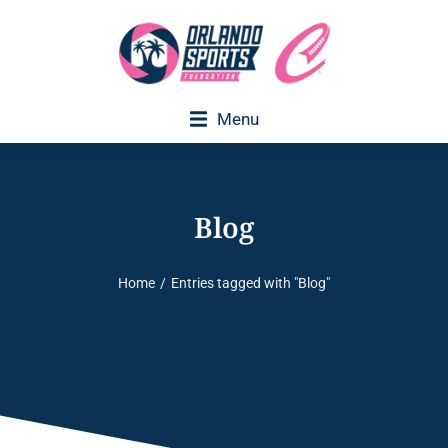
Menu
Blog
Home
Entries tagged with "Blog"
You are here: