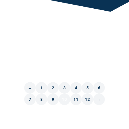
←
1
2
3
4
5
6
7
8
9
10
11
12
→