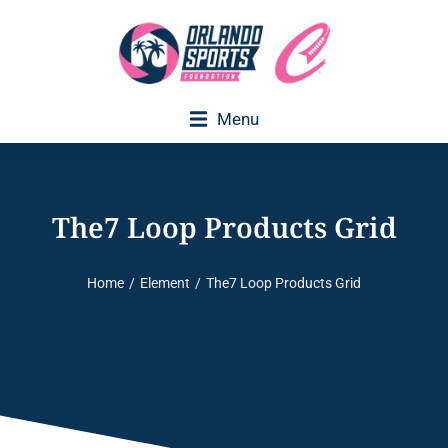
Menu
The7 Loop Products Grid
Home
Element
The7 Loop Products Grid
You are here: