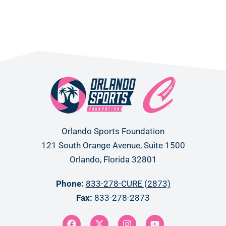
Orlando Sports Foundation
121 South Orange Avenue, Suite 1500
Orlando, Florida 32801
Phone:
833-278-CURE (2873)
Fax:
833-278-2873