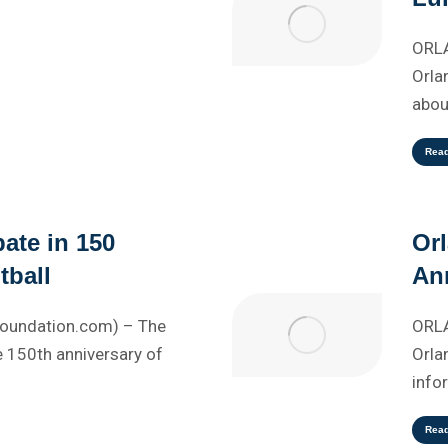
ORLA
Orla
abou
Rea
pate in 150
Or
tball
An
Foundation.com) – The
ORLA
 150th anniversary of
Orla
info
Rea