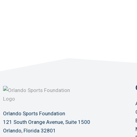
Orlando Sports Foundation
121 South Orange Avenue, Suite 1500
Orlando, Florida 32801