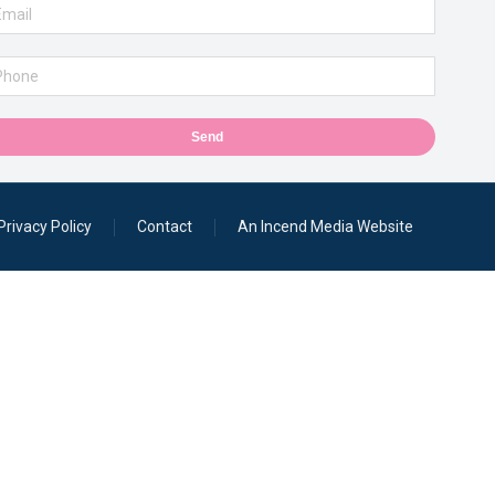
Send
Privacy Policy
Contact
An Incend Media Website