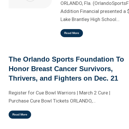
ORLANDO, Fla. (OrlandoSports
Addition Financial presented a 
Lake Brantley High School…
Read More
The Orlando Sports Foundation To
Honor Breast Cancer Survivors,
Thrivers, and Fighters on Dec. 21
Register for Cue Bowl Warriors | March 2 Cure |
Purchase Cure Bowl Tickets ORLANDO,…
Read More