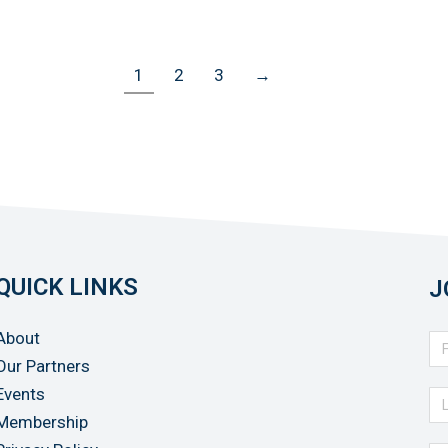
1
2
3
→
QUICK LINKS
J
About
Our Partners
Events
Membership