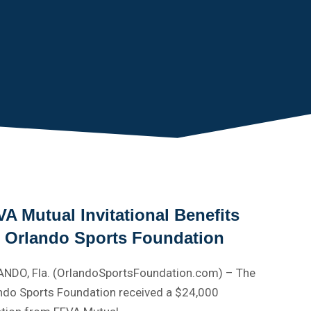
A Mutual Invitational Benefits
e Orlando Sports Foundation
NDO, Fla. (OrlandoSportsFoundation.com) – The
ndo Sports Foundation received a $24,000