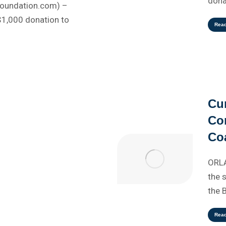
dona
Foundation.com) –
$1,000 donation to
Rea
Cu
Co
Coa
ORLA
the 
the 
Rea