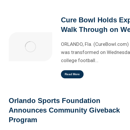
Cure Bowl Holds Exp
Walk Through on W
ORLANDO, Fla. (CureBowl.com) 
was transformed on Wednesday
college football…
Read More
Orlando Sports Foundation
Announces Community Giveback
Program