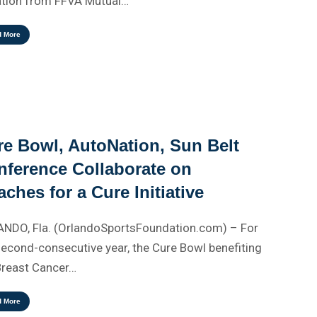
tion from FFVA Mutual…
d More
re Bowl, AutoNation, Sun Belt
nference Collaborate on
ches for a Cure Initiative
NDO, Fla. (OrlandoSportsFoundation.com) – For
second-consecutive year, the Cure Bowl benefiting
Breast Cancer…
d More