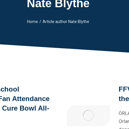
Nate Blythe
Home
Article author Nate Blythe
School
FFV
Fan Attendance
th
l Cure Bowl All-
ORLA
Orla