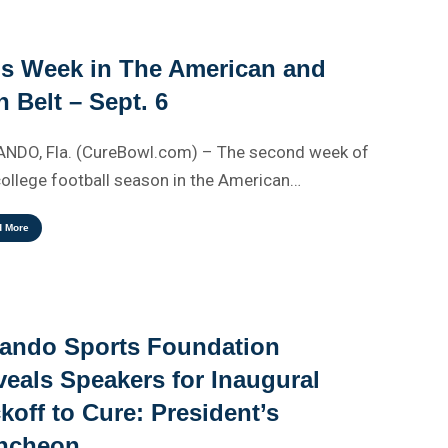
is Week in The American and
 Belt – Sept. 6
NDO, Fla. (CureBowl.com) – The second week of
college football season in the American…
d More
lando Sports Foundation
eals Speakers for Inaugural
koff to Cure: President’s
ncheon