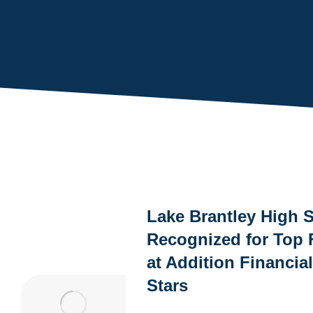
You are here:
Lake Brantley High 
Recognized for Top 
at Addition Financia
Stars