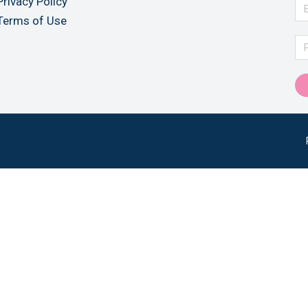
Privacy Policy
Terms of Use