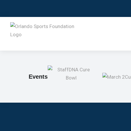
Events