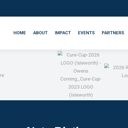
HOME
ABOUT
IMPACT
EVENTS
PARTNERS