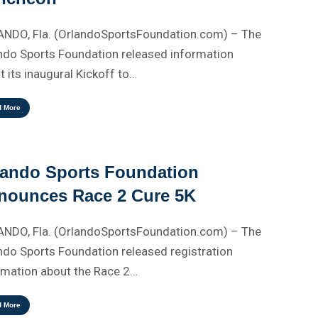
NDO, Fla. (OrlandoSportsFoundation.com) – The
ndo Sports Foundation released information
t its inaugural Kickoff to…
d More
lando Sports Foundation
nounces Race 2 Cure 5K
NDO, Fla. (OrlandoSportsFoundation.com) – The
ndo Sports Foundation released registration
rmation about the Race 2…
d More