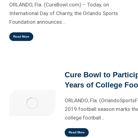
ORLANDO, Fla. (CureBowl.com) – Today, on
International Day of Charity, the Orlando Sports
Foundation announces…
Read More
Cure Bowl to Partici
Years of College Foo
ORLANDO, Fla. (OrlandoSports
2019 football season marks the
college football…
Read More