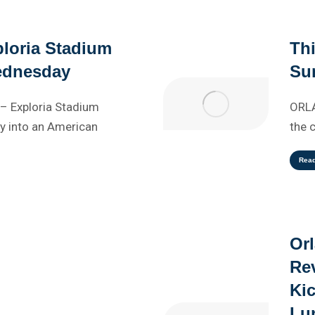
loria Stadium
Th
ednesday
Sun
– Exploria Stadium
ORLA
 into an American
the 
Rea
Or
Rev
Kic
Lu