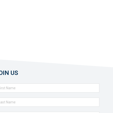
OIN US