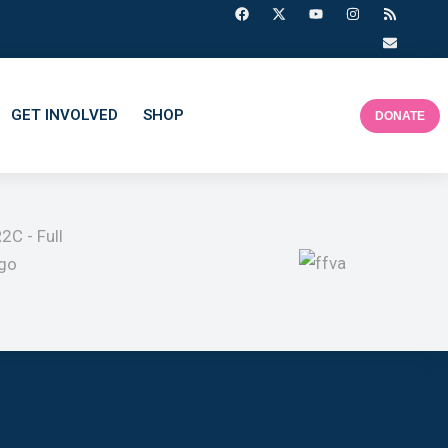
GET INVOLVED
SHOP
DONATE