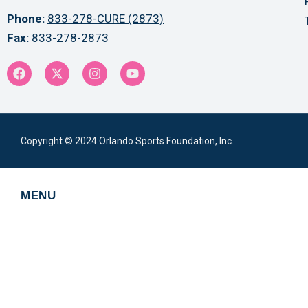
Phone:
833-278-CURE (2873)
Fax:
833-278-2873
Copyright © 2024 Orlando Sports Foundation, Inc.
MENU