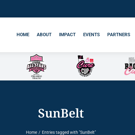
HOME
ABOUT
IMPACT
EVENTS
PARTNERS
SunBelt
Home
Entries tagged with "SunBelt"