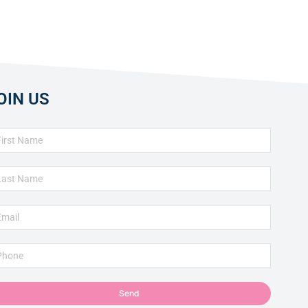
OIN US
Send