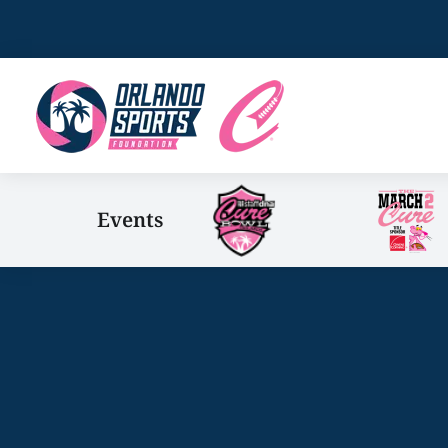
Events
You are here: