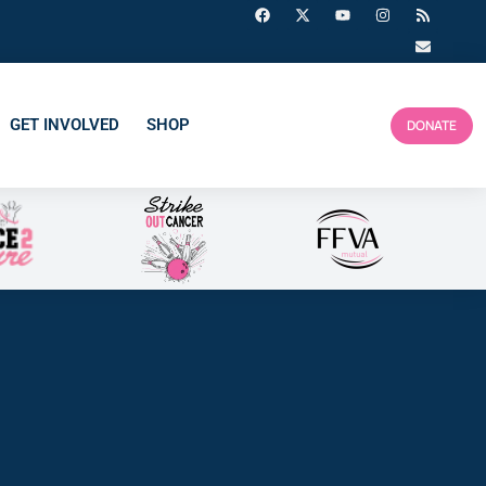
GET INVOLVED
SHOP
DONATE