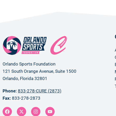
Orlando Sports Foundation
121 South Orange Avenue, Suite 1500
Orlando, Florida 32801
Phone:
833-278-CURE (2873)
Fax:
833-278-2873