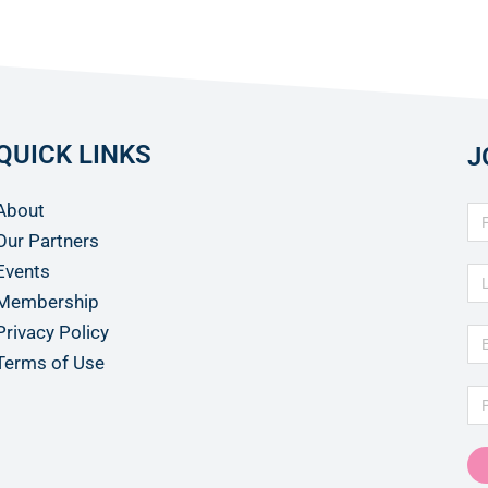
QUICK LINKS
J
About
Our Partners
Events
Membership
Privacy Policy
Terms of Use