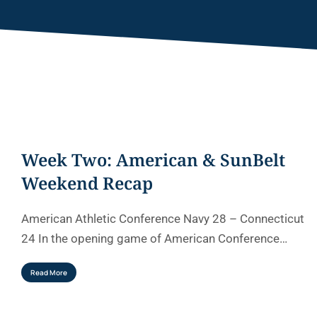
Week Two: American & SunBelt
Weekend Recap
American Athletic Conference Navy 28 – Connecticut
24 In the opening game of American Conference…
Read More