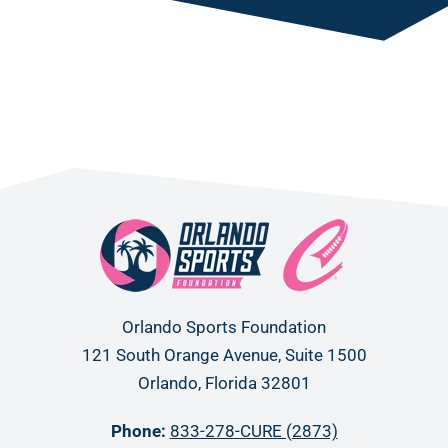
Orlando Sports Foundation
121 South Orange Avenue, Suite 1500
Orlando, Florida 32801
Phone:
833-278-CURE (2873)