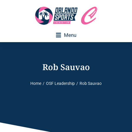
Menu
Rob Sauvao
Home
OSF Leadership
Rob Sauvao
You are here: