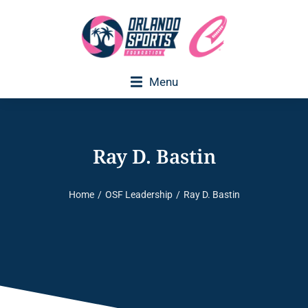
Menu
Ray D. Bastin
Home
OSF Leadership
Ray D. Bastin
You are here: