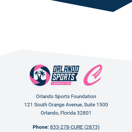
Orlando Sports Foundation
121 South Orange Avenue, Suite 1500
Orlando, Florida 32801
Phone:
833-278-CURE (2873)