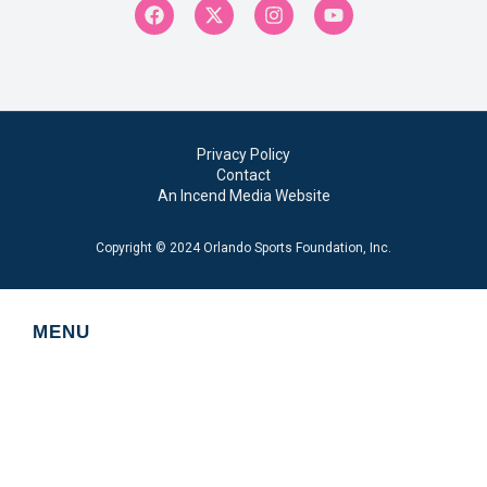
Privacy Policy
Contact
An Incend Media Website
Copyright © 2024 Orlando Sports Foundation, Inc.
MENU