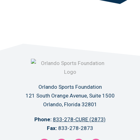
Orlando Sports Foundation
121 South Orange Avenue, Suite 1500
Orlando, Florida 32801
Phone:
833-278-CURE (2873)
Fax:
833-278-2873