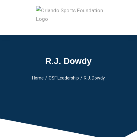
R.J. Dowdy
Home
OSF Leadership
R.J. Dowdy
You are here: