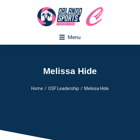
Menu
Melissa Hide
Home
OSF Leadership
Melissa Hide
You are here: