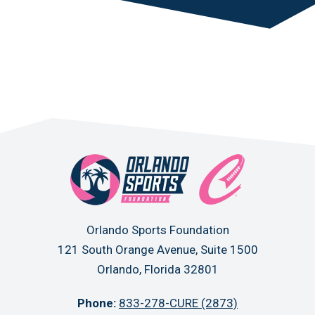
Orlando Sports Foundation
121 South Orange Avenue, Suite 1500
Orlando, Florida 32801
Phone:
833-278-CURE (2873)