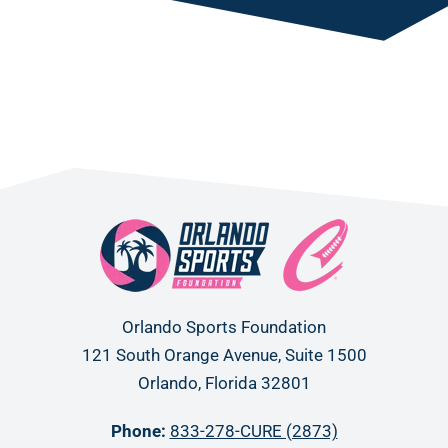
Orlando Sports Foundation
121 South Orange Avenue, Suite 1500
Orlando, Florida 32801
Phone:
833-278-CURE (2873)