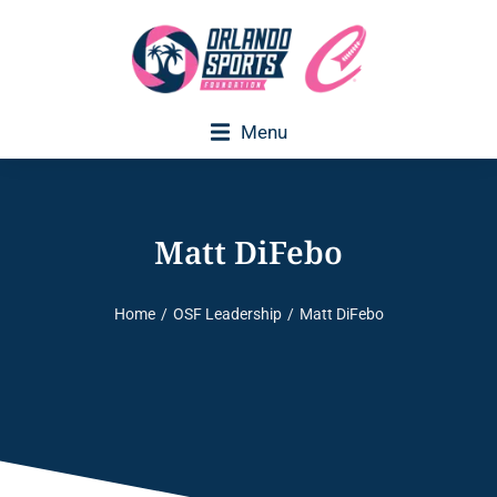
Menu
Matt DiFebo
Home
OSF Leadership
Matt DiFebo
You are here: