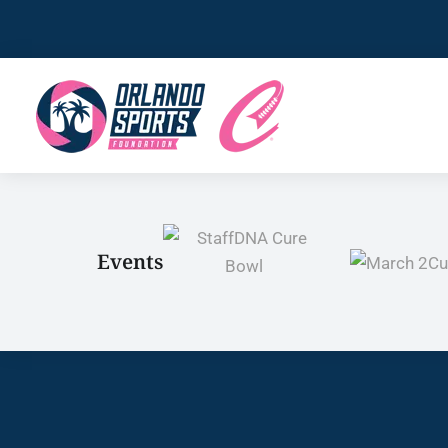
Events