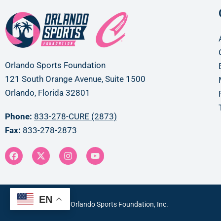
Orlando Sports Foundation
121 South Orange Avenue, Suite 1500
Orlando, Florida 32801
Phone:
833-278-CURE (2873)
Fax:
833-278-2873
EN
Copyright © 2024 Orlando Sports Foundation, Inc.