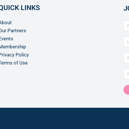
QUICK LINKS
J
About
Our Partners
Events
Membership
Privacy Policy
Terms of Use