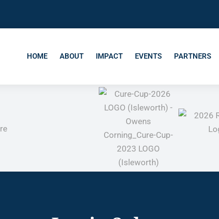
HOME
ABOUT
IMPACT
EVENTS
PARTNERS