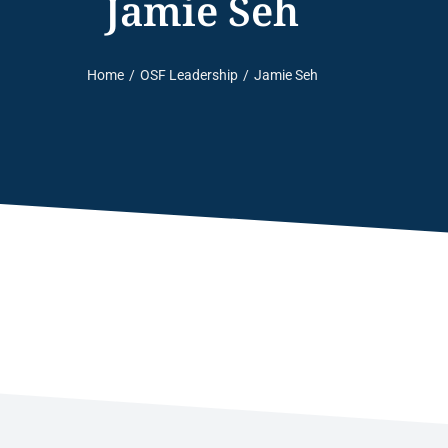
Jamie Seh
Home
OSF Leadership
Jamie Seh