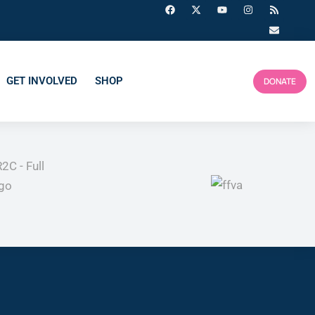
GET INVOLVED
SHOP
DONATE