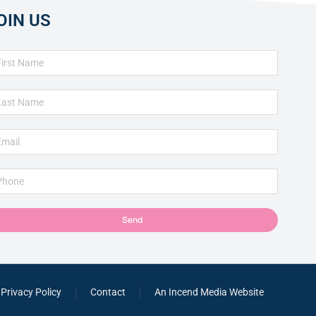
OIN US
Send
Privacy Policy
Contact
An Incend Media Website