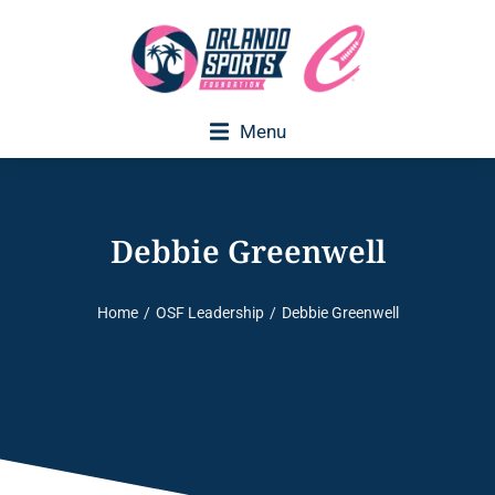
Menu
Debbie Greenwell
Home
OSF Leadership
Debbie Greenwell
You are here: