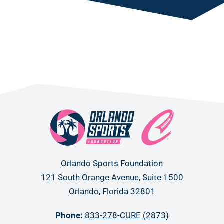
Orlando Sports Foundation
121 South Orange Avenue, Suite 1500
Orlando, Florida 32801
Phone:
833-278-CURE (2873)