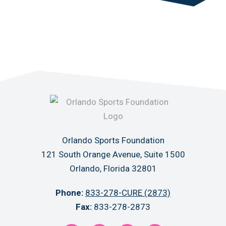
Orlando Sports Foundation
121 South Orange Avenue, Suite 1500
Orlando, Florida 32801
Phone:
833-278-CURE (2873)
Fax:
833-278-2873