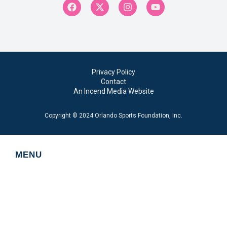
Privacy Policy
Contact
An Incend Media Website
Copyright © 2024 Orlando Sports Foundation, Inc.
MENU