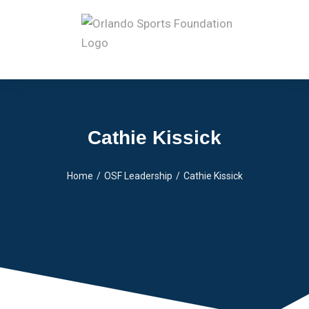
Cathie Kissick
Home
OSF Leadership
Cathie Kissick
You are here: