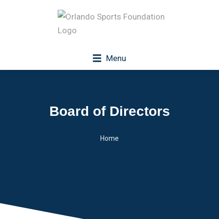
Menu
Board of Directors
Home
You are here: