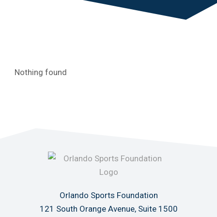
Nothing found
Orlando Sports Foundation
121 South Orange Avenue, Suite 1500