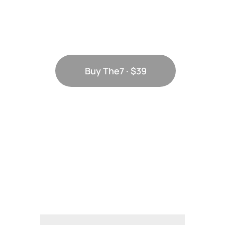
scale with
your needs
Buy The7 · $39
Discover all
elements