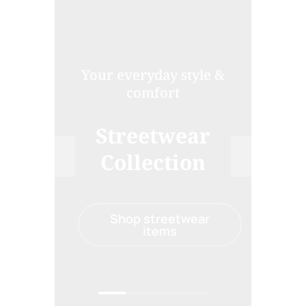
Your everyday style &
comfort
Streetwear
Collection
Shop streetwear
items