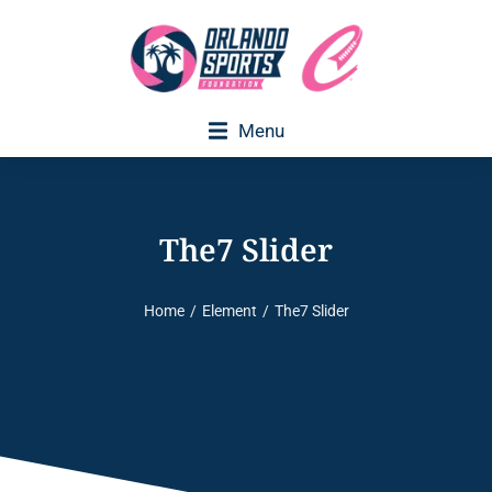
Menu
The7 Slider
Home
Element
The7 Slider
You are here: