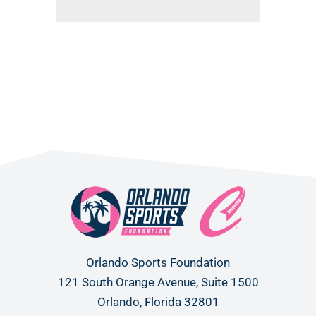
Orlando Sports Foundation
121 South Orange Avenue, Suite 1500
Orlando, Florida 32801