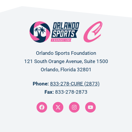
Orlando Sports Foundation
121 South Orange Avenue, Suite 1500
Orlando, Florida 32801
Phone:
833-278-CURE (2873)
Fax:
833-278-2873