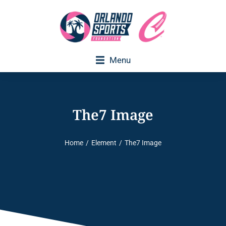
Menu
The7 Image
Home
Element
The7 Image
You are here: