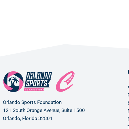
Orlando Sports Foundation
121 South Orange Avenue, Suite 1500
Orlando, Florida 32801