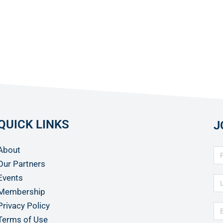
QUICK LINKS
J
About
Our Partners
Events
Membership
Privacy Policy
Terms of Use