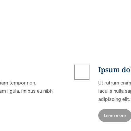
Ipsum do
 diam tempor non.
Ut rutrum enim
m ligula, finibus eu nibh
iaculis nulla 
adipiscing elit.
Learn more