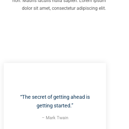
non. Mauris iaculis nulla sapien. Lorem ipsum
dolor sit amet, consectetur adipiscing elit.
“The secret of getting ahead is
getting started.”
– Mark Twain