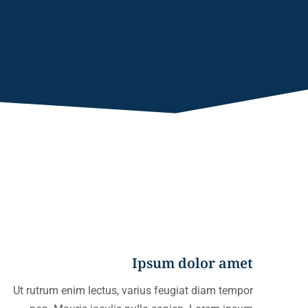
Ipsum dolor amet
Ut rutrum enim lectus, varius feugiat diam tempor