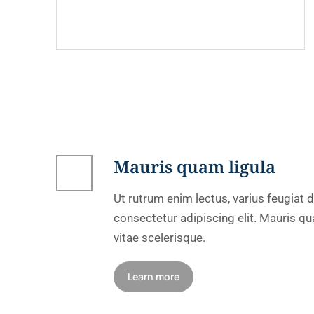
Mauris quam ligula
Ut rutrum enim lectus, varius feugiat
consectetur adipiscing elit. Mauris qua
vitae scelerisque.
Learn more