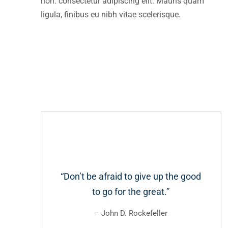
non. consectetur adipiscing elit. Mauris quam
ligula, finibus eu nibh vitae scelerisque.
“Don’t be afraid to give up the good
to go for the great.”
– John D. Rockefeller