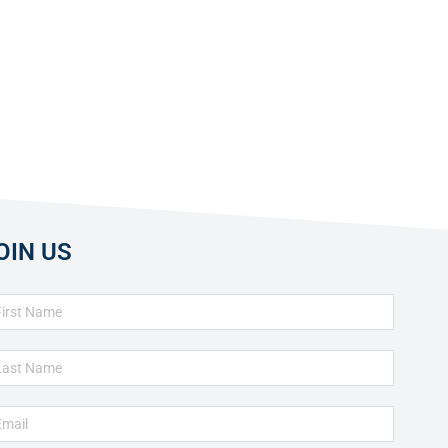
OIN US