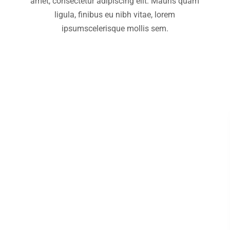
amet, consectetur adipiscing elit. Mauris quam
ligula, finibus eu nibh vitae, lorem
ipsumscelerisque mollis sem.
Marketing
Lorem ipsum luctus nec ullamcorper
pulvinar dapibus.