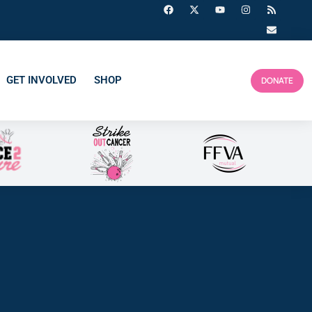
GET INVOLVED
SHOP
DONATE