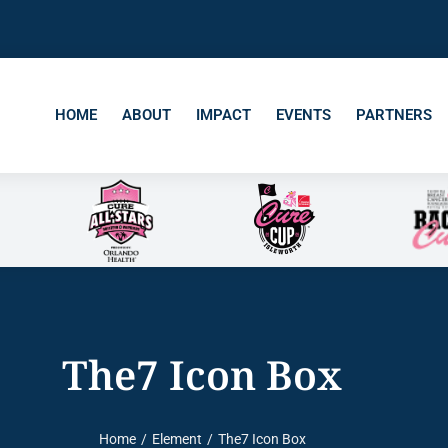
HOME
ABOUT
IMPACT
EVENTS
PARTNERS
The7 Icon Box
Home
Element
The7 Icon Box