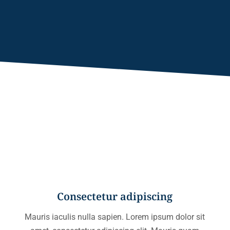
Consectetur adipiscing
Mauris iaculis nulla sapien. Lorem ipsum dolor sit