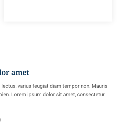
lor amet
 lectus, varius feugiat diam tempor non. Mauris
sapien. Lorem ipsum dolor sit amet, consectetur