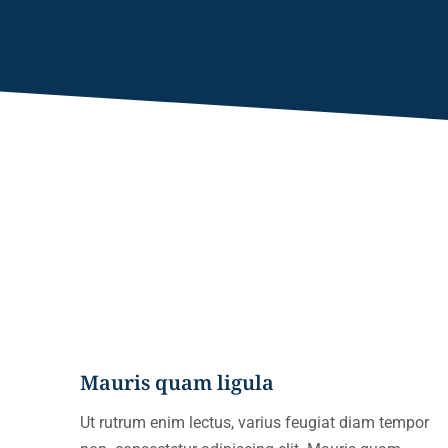
Mauris quam ligula
Ut rutrum enim lectus, varius feugiat diam tempor