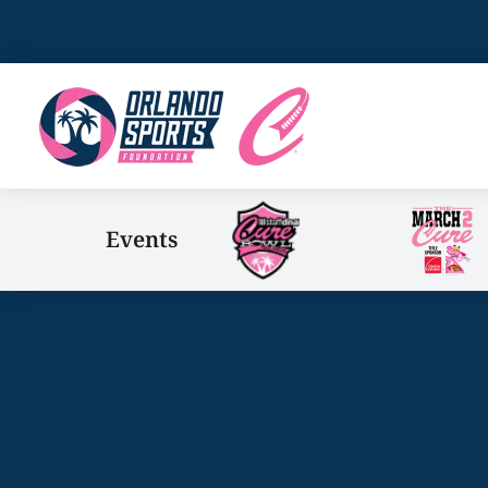
Events
You are here: