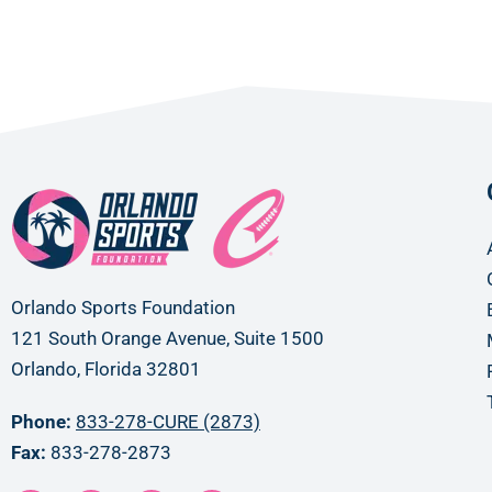
Orlando Sports Foundation
121 South Orange Avenue, Suite 1500
Orlando, Florida 32801
Phone:
833-278-CURE (2873)
Fax:
833-278-2873