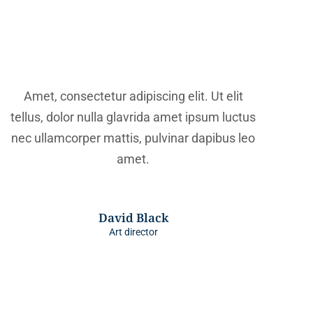
Amet, consectetur adipiscing elit. Ut elit
tellus, dolor nulla glavrida amet ipsum luctus
nec ullamcorper mattis, pulvinar dapibus leo
amet.
David Black
Art director