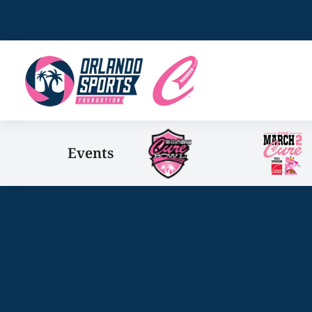
Events
You are here: