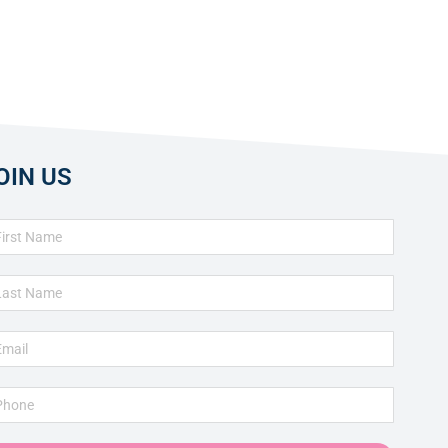
OIN US