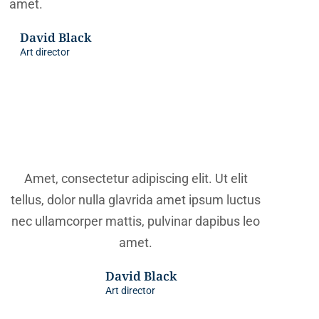
amet.
David Black
Art director
Amet, consectetur adipiscing elit. Ut elit
tellus, dolor nulla glavrida amet ipsum luctus
nec ullamcorper mattis, pulvinar dapibus leo
amet.
David Black
Art director