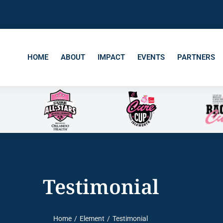
HOME
ABOUT
IMPACT
EVENTS
PARTNERS
Testimonial
Home
Element
Testimonial