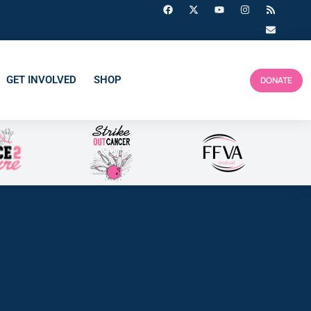
GET INVOLVED
SHOP
DONATE