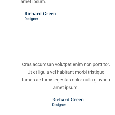
amet ipsum.
Richard Green
Designer
Cras accumsan volutpat enim non porttitor.
Ut et ligula vel habitant morbi tristique
fames ac turpis egestas dolor nulla glavrida
amet ipsum.
Richard Green
Designer