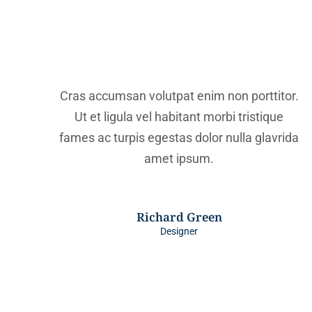
Cras accumsan volutpat enim non porttitor.
Ut et ligula vel habitant morbi tristique
fames ac turpis egestas dolor nulla glavrida
amet ipsum.
Richard Green
Designer