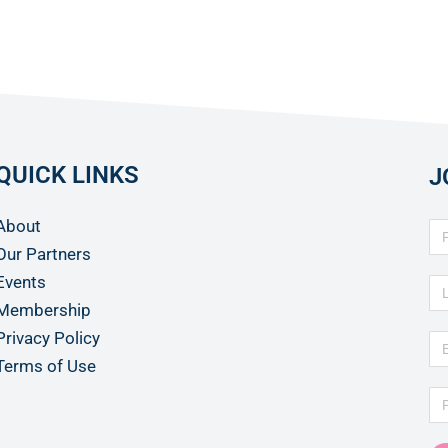
QUICK LINKS
J
About
Our Partners
Events
Membership
Privacy Policy
Terms of Use