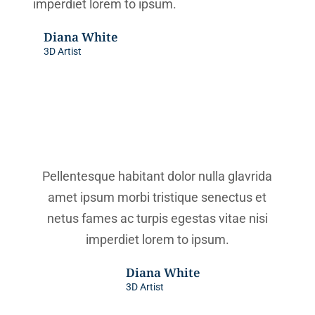
imperdiet lorem to ipsum.
Diana White
3D Artist
Pellentesque habitant dolor nulla glavrida
amet ipsum morbi tristique senectus et
netus fames ac turpis egestas vitae nisi
imperdiet lorem to ipsum.
Diana White
3D Artist