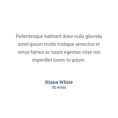
Pellentesque habitant dolor nulla glavrida
amet ipsum morbi tristique senectus et
netus fames ac turpis egestas vitae nisi
imperdiet lorem to ipsum.
Diana White
3D Artist