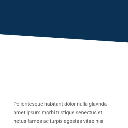
Pellentesque habitant dolor nulla glavrida
amet ipsum morbi tristique senectus et
netus fames ac turpis egestas vitae nisi