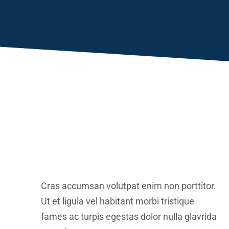
Cras accumsan volutpat enim non porttitor.
Ut et ligula vel habitant morbi tristique
fames ac turpis egestas dolor nulla glavrida