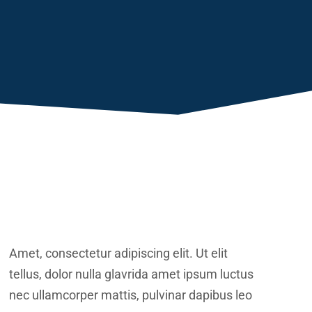
Amet, consectetur adipiscing elit. Ut elit
tellus, dolor nulla glavrida amet ipsum luctus
nec ullamcorper mattis, pulvinar dapibus leo