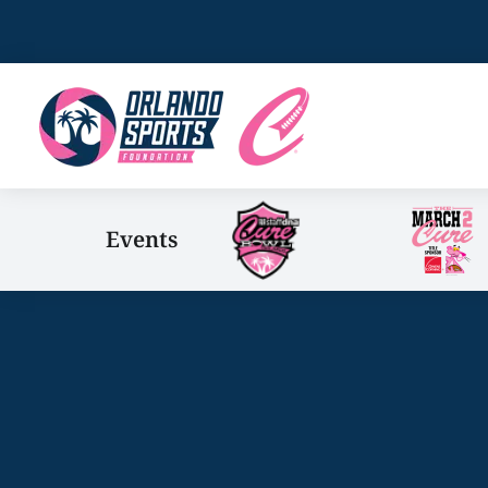
Events
You are here: