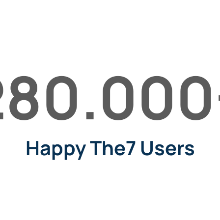
280.000
Happy The7 Users