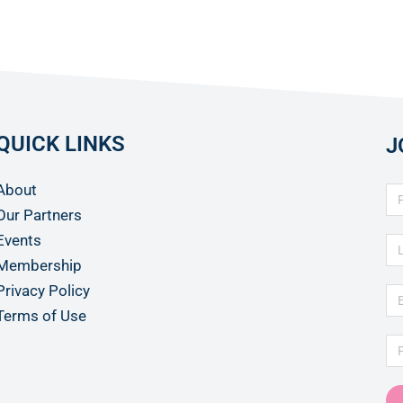
QUICK LINKS
J
About
Our Partners
Events
Membership
Privacy Policy
Terms of Use