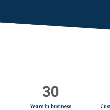
30
Years in business
Cus