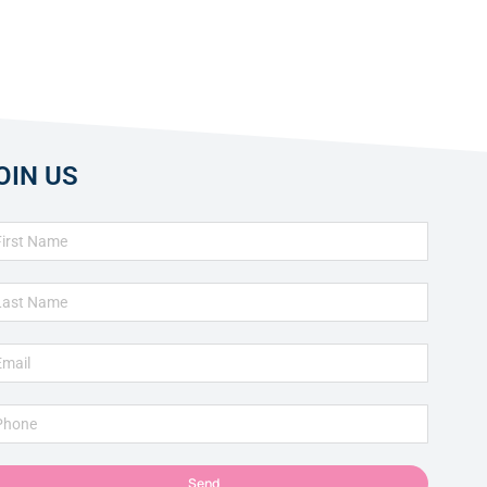
OIN US
Send