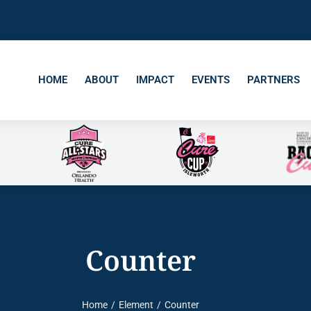
HOME
ABOUT
IMPACT
EVENTS
PARTNERS
Counter
Home
Element
Counter