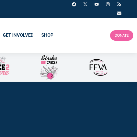
GET INVOLVED
SHOP
DONATE