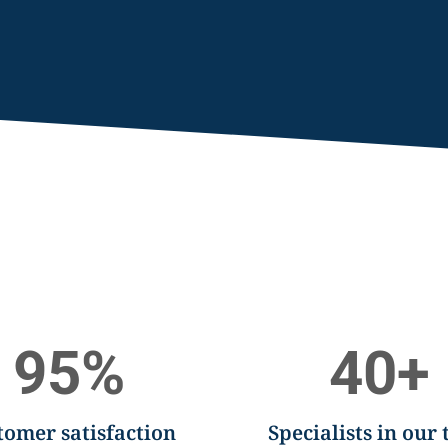
95
%
40
+
tomer satisfaction
Specialists in our