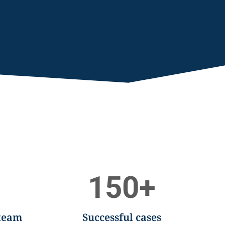
150
+
 team
Successful cases