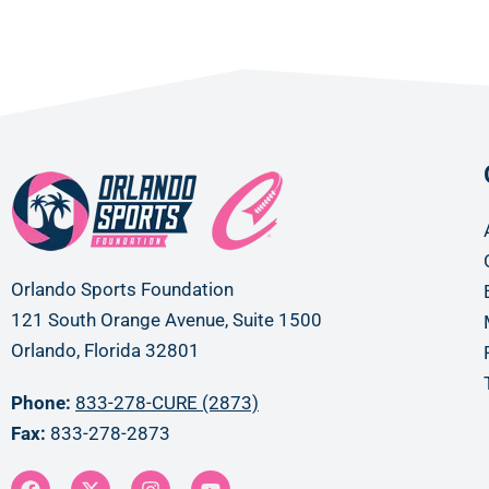
Orlando Sports Foundation
121 South Orange Avenue, Suite 1500
Orlando, Florida 32801
Phone:
833-278-CURE (2873)
Fax:
833-278-2873