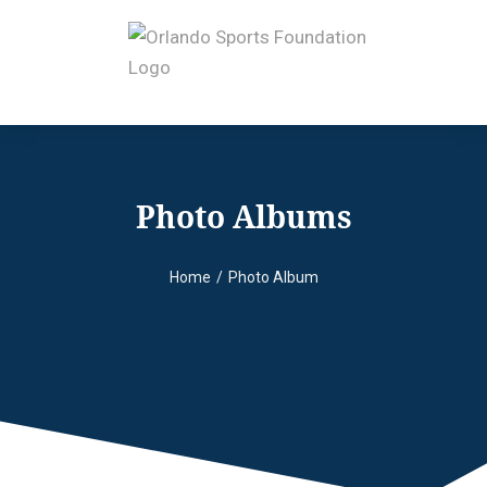
Photo Albums
Home
Photo Album
You are here: