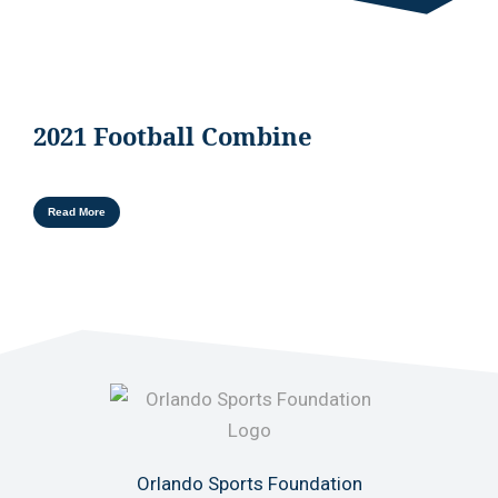
2021 Football Combine
Read More
Orlando Sports Foundation