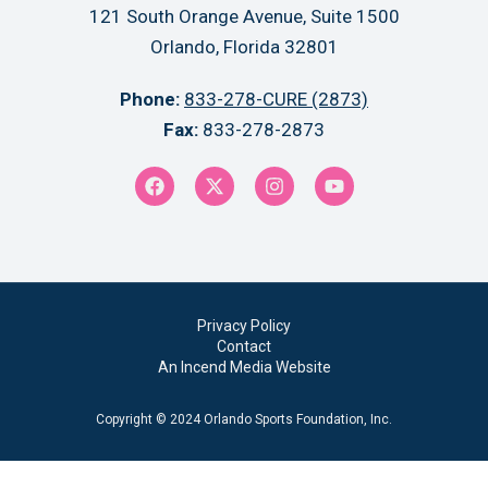
121 South Orange Avenue, Suite 1500
Orlando, Florida 32801
Phone:
833-278-CURE (2873)
Fax:
833-278-2873
Privacy Policy
Contact
An Incend Media Website
Copyright © 2024 Orlando Sports Foundation, Inc.